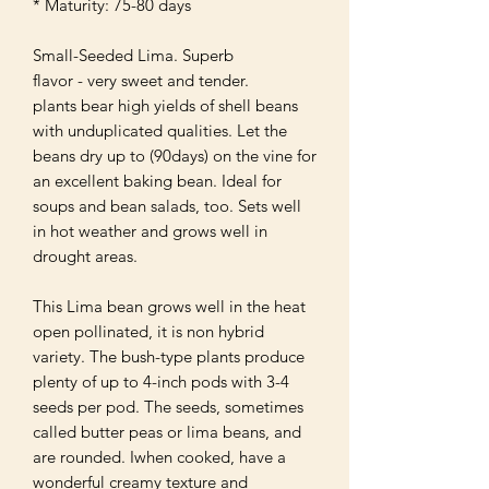
* Maturity: 75-80 days

Small-Seeded Lima. Superb

flavor - very sweet and tender. 

plants bear high yields of shell beans 
with unduplicated qualities. Let the 
beans dry up to (90days) on the vine for 
an excellent baking bean. Ideal for 
soups and bean salads, too. Sets well 
in hot weather and grows well in 
drought areas.

This Lima bean grows well in the heat 
open pollinated, it is non hybrid 
variety. The bush-type plants produce 
plenty of up to 4-inch pods with 3-4 
seeds per pod. The seeds, sometimes 
called butter peas or lima beans, and 
are rounded. Iwhen cooked, have a 
wonderful creamy texture and
