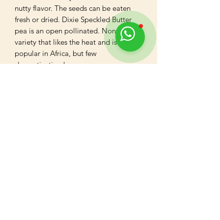
nutty flavor. The seeds can be eaten 
fresh or dried. Dixie Speckled Butter 
pea is an open pollinated. Non hybrid 
variety that likes the heat and is quite

popular in Africa, but few 
domestication known.
Reviews
Write a review
5
★★★★★
1 MONTH AGO
Highly recommended!