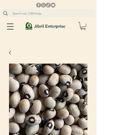
Jibril Enterprise