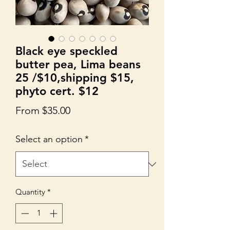
Black eye speckled
butter pea, Lima beans
25 /$10,shipping $15,
phyto cert. $12
Sale
From
$35.00
Price
Select an option
*
Quantity
*