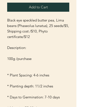
Add to Cart
Black eye speckled butter pea, Lima 
beans (Phaseolus lunatus), 25 seeds/$5, 
Shipping cost /$10, Phyto 
certificate/$12

Description:

100g /purchase 

* Plant Spacing: 4-6 inches 

* Planting depth: 11/2 inches 

* Days to Germination: 7-10 days
