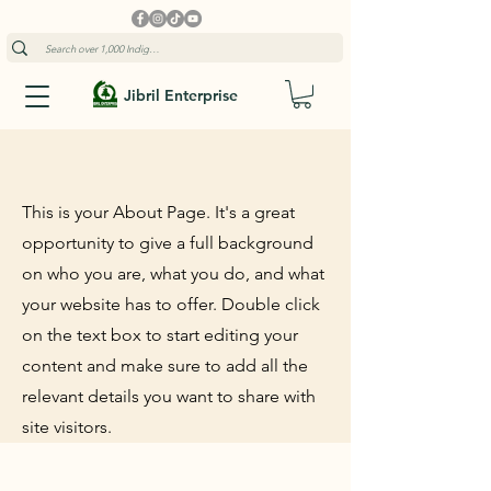
Jibril Enterprise
This is your About Page. It's a great
opportunity to give a full background
on who you are, what you do, and what
your website has to offer. Double click
on the text box to start editing your
content and make sure to add all the
relevant details you want to share with
site visitors.