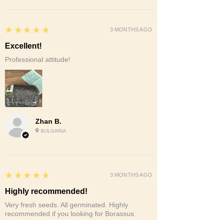
5
★★★★★
3 MONTHS AGO
Excellent!
Professional attitude!
Zhan B.
BULGARIA
5
★★★★★
3 MONTHS AGO
Highly recommended!
Very fresh seeds. All germinated. Highly
recommended if you looking for Borassus