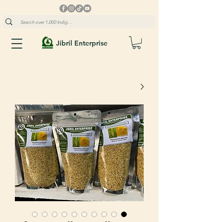
Jibril Enterprise