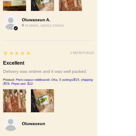
Oluwaseun A.
FLORIDA, UNITED STATES
5
★★★★★
1 MONTH AGO
Excellent
Delivery was ontime and it was well packed.
Product:
Ptero-carpus mildbraedii. Oha, 5 cuttings/$15, shipping
/$78, Phyto cert. $12
Oluwaseun