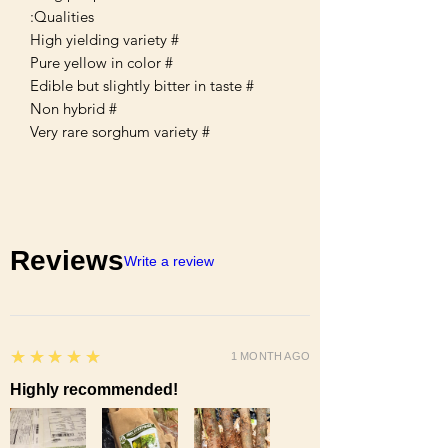
Qualities:
# High yielding variety
# Pure yellow in color
# Edible but slightly bitter in taste
# Non hybrid
# Very rare sorghum variety
Reviews
Write a review
5
★★★★★
1 MONTH AGO
Highly recommended!