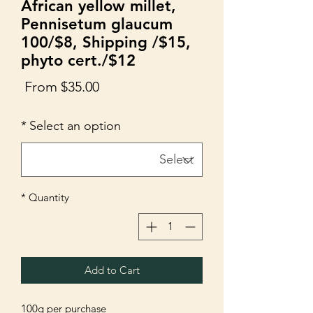
African yellow millet,
Pennisetum glaucum
100/$8, Shipping /$15,
phyto cert./$12
Sale
From
$35.00
Price
*
Select an option
*
Quantity
Add to Cart
100g per purchase