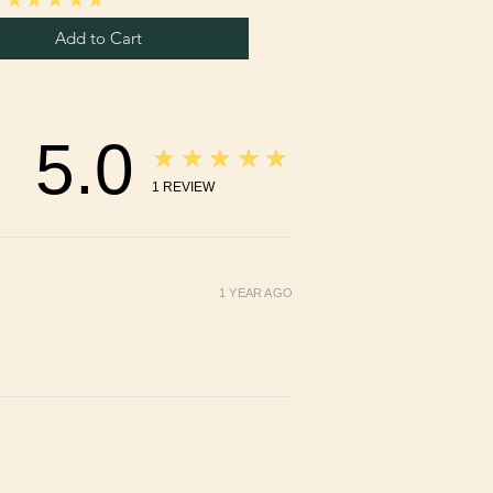
Add to Cart
5.0
★★★★★
1
REVIEW
1 YEAR AGO