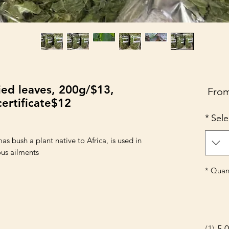
ied leaves, 200g/$13,
Sale
Fro
ertificate$12
Price
*
Sele
as bush a plant native to Africa, is used in
us ailments.
*
Quant
1
5.0