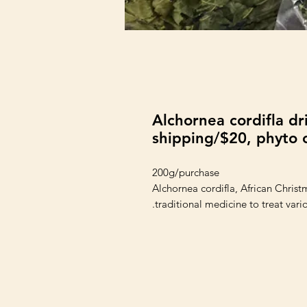
Alchornea cordifla dr
shipping/$20, phyto c
200g/purchase
Alchornea cordifla, African Christm
traditional medicine to treat vario