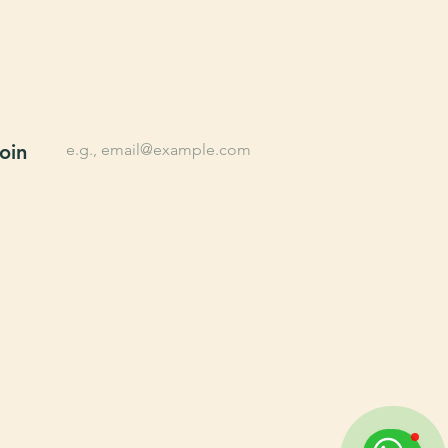
n up for Farming tips, 
lusive offers, New 
oducts, and More.
*
Email
oin