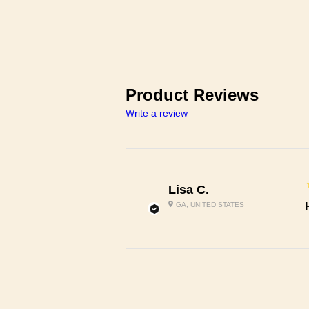
Product Reviews
Write a review
Lisa C.
GA, UNITED STATES