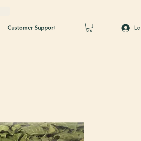
Customer Support
Blog
About Us
Lo