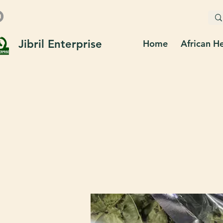
Jibril Enterprise
Home
African H