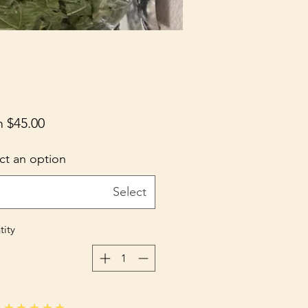
m
$45.00
ct an option
Select
ity
★★★★★