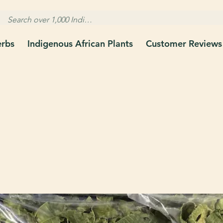
erbs
Indigenous African Plants
Customer Reviews