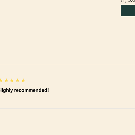
5
★★★★★
Highly recommended!