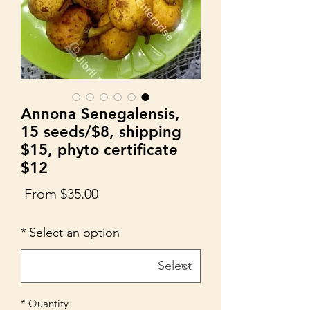
Annona Senegalensis,
15 seeds/$8, shipping
$15, phyto certificate
$12
Sale
From
$35.00
Price
*
Select an option
*
Quantity