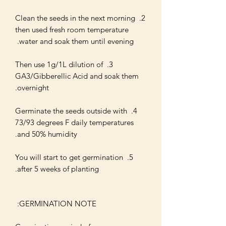
2. Clean the seeds in the next morning 
then used fresh room temperature 
3. Then use 1g/1L dilution of 
GA3/Gibberellic Acid and soak them 
4. Germinate the seeds outside with 
73/93 degrees F daily temperatures 
5. You will start to get germination 