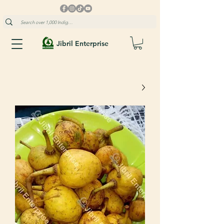
Jibril Enterprise