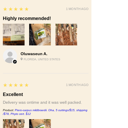
5
★★★★★
1 MONTH AGO
Highly recommended!
Oluwaseun A.
FLORIDA, UNITED STATES
5
★★★★★
1 MONTH AGO
Excellent
Delivery was ontime and it was well packed.
Product:
Ptero-carpus mildbraedii. Oha, 5 cuttings/$15, shipping
/$78, Phyto cert. $12