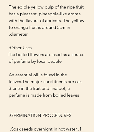
The edible yellow pulp of the ripe fruit 
has a pleasant, pineapple-like aroma 
with the flavour of apricots. The yellow 
to orange fruit is around 5cm in 
The boiled flowers are used as a source 
An essential oil is found in the 
leaves.The major constituents are car-
3-ene in the fruit and linalool, a 