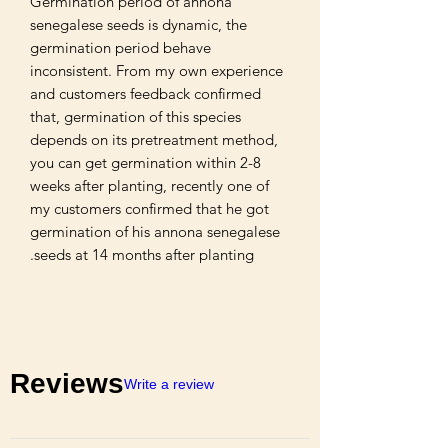
Germination period of annona 
senegalese seeds is dynamic, the 
germination period behave 
inconsistent. From my own experience 
and customers feedback confirmed 
that, germination of this species 
depends on its pretreatment method, 
you can get germination within 2-8 
weeks after planting, recently one of 
my customers confirmed that he got 
germination of his annona senegalese 
seeds at 14 months after planting.
Reviews
Write a review