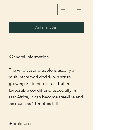
Add to Cart
The wild custard apple is usually a 
multi-stemmed deciduous shrub 
growing 2 - 6 metres tall, but in 
favourable conditions, especially in 
east Africa, it can become tree-like and 