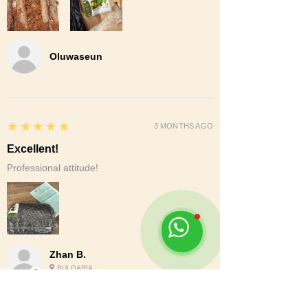
Oluwaseun
5
★★★★★
3 MONTHS AGO
Excellent!
Professional attitude!
Zhan B.
BULGARIA