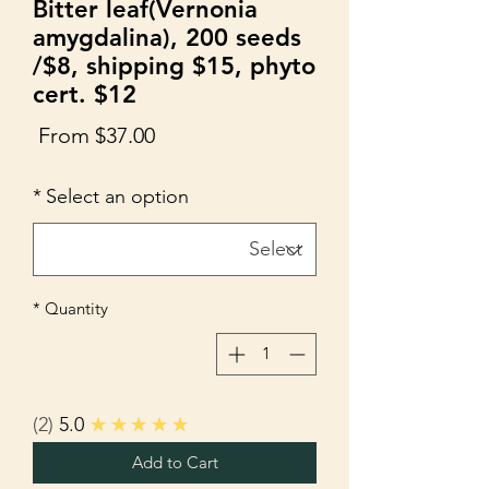
Bitter leaf(Vernonia
amygdalina), 200 seeds
/$8, shipping $15, phyto
cert. $12
Sale
From
$37.00
Price
*
Select an option
*
Quantity
2
5.0
★★★★★
Add to Cart