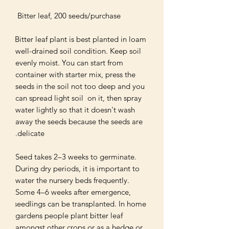
Bitter leaf plant is best planted in loam 
well-drained soil condition. Keep soil 
evenly moist. You can start from 
container with starter mix, press the 
seeds in the soil not too deep and you 
can spread light soil  on it, then spray 
water lightly so that it doesn't wash 
away the seeds because the seeds are 
Seed takes 2–3 weeks to germinate. 
During dry periods, it is important to 
water the nursery beds frequently. 
Some 4–6 weeks after emergence, 
seedlings can be transplanted. In home 
gardens people plant bitter leaf 
amongst other crops or as a hedge or 