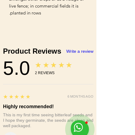
live fence; in commercial fields it is 
planted in rows.
Product Reviews
Write a review
5.0
★★★★★
2
REVIEWS
5
★★★★★
6 MONTHS AGO
Highly recommended!
This is my first time seeing bitterleaf seeds and
I hope they germinate, the seeds are clean and
well packaged.