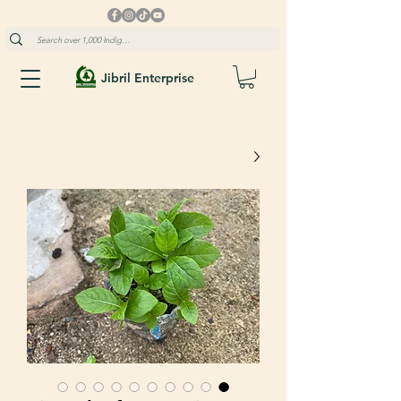
Jibril Enterprise