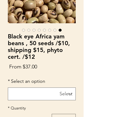
Black eye Africa yam
beans , 50 seeds /$10,
shipping $15, phyto
cert. /$12
Sale
From
$37.00
Price
*
Select an option
*
Quantity