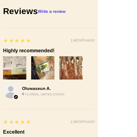
Reviews
Write a review
5
★★★★★
1 MONTH AGO
Highly recommended!
Oluwaseun A.
FLORIDA, UNITED STATES
5
★★★★★
1 MONTH AGO
Excellent