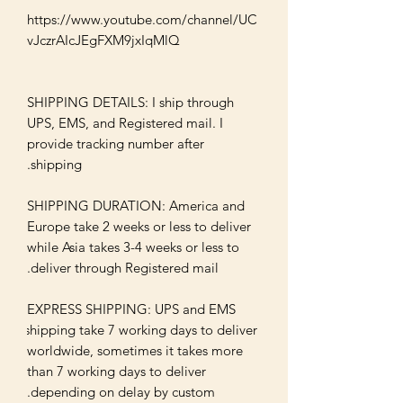
https://www.youtube.com/channel/UC
SHIPPING DETAILS: I ship through 
UPS, EMS, and Registered mail. I 
provide tracking number after 
SHIPPING DURATION: America and 
Europe take 2 weeks or less to deliver 
while Asia takes 3-4 weeks or less to 
EXPRESS SHIPPING: UPS and EMS 
shipping take 7 working days to deliver 
worldwide, sometimes it takes more 
than 7 working days to deliver 