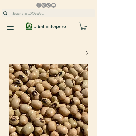
Jibril Enterprise