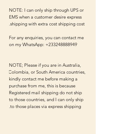
NOTE: I can only ship through UPS or 
EMS when a customer desire express 
For any enquiries, you can contact me 
NOTE; Please if you are in Australia, 
Colombia, or South America countries, 
kindly contact me before making a 
purchase from me, this is because 
Registered mail shipping do not ship 
to those countries, and I can only ship 
to those places via express shipping.