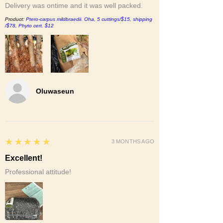
Delivery was ontime and it was well packed.
Product:
Ptero-carpus mildbraedii. Oha, 5 cuttings/$15, shipping
/$78, Phyto cert. $12
Oluwaseun
5
★★★★★
3 MONTHS AGO
Excellent!
Professional attitude!