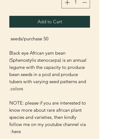
Add to Cart
Black eye African yam bean 
(Sphenostylis stenocarpa) is an annual 
legume with the capacity to produce 
bean seeds in a pod and produce 
tubers with varying seed patterns and 
NOTE: please if you are interested to 
know more about rare african plant 
species and varieties, then kindly 
follow me on my youtube channel via 