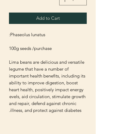
Add to Cart
Lima beans are delicious and versatile 
legume that have a number of 
important health benefits, including its 
ability to improve digestion, boost 
heart health, positively impact energy 
levels, aid circulation, stimulate growth 
and repair, defend against chronic 
illness, and protect against diabetes.