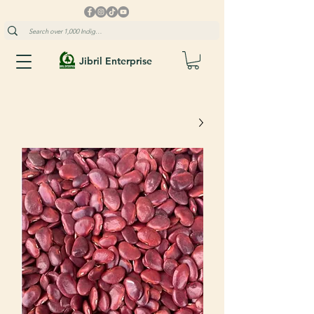
Jibril Enterprise