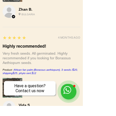
Zhan B.
BULGARIA
5
★★★★★
4 MONTHS AGO
Highly recommended!
Very fresh seeds. All germinated. Highly
recommended if you looking for Borassus
Aethiopum seeds.
Product:
African fan palm (Borassus aethiopum), 3 seeds /$20,
shipping$25, phyto cert.$12
Have a question?
Contact us now
Vida S.
CA, UNITED STATES