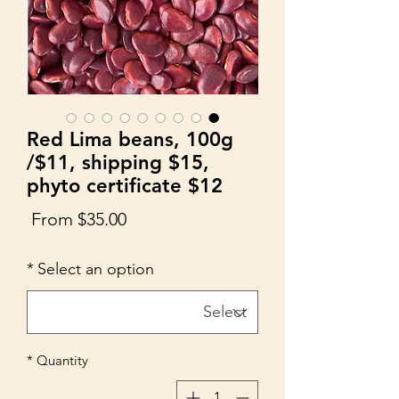
Red Lima beans, 100g
/$11, shipping $15,
phyto certificate $12
Sale
From
$35.00
Price
*
Select an option
*
Quantity