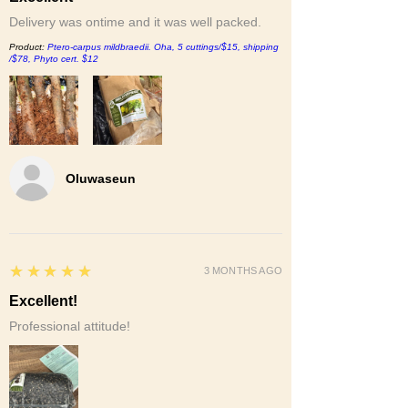
Delivery was ontime and it was well packed.
Product:
Ptero-carpus mildbraedii. Oha, 5 cuttings/$15, shipping
/$78, Phyto cert. $12
Oluwaseun
5
★★★★★
3 MONTHS AGO
Excellent!
Professional attitude!