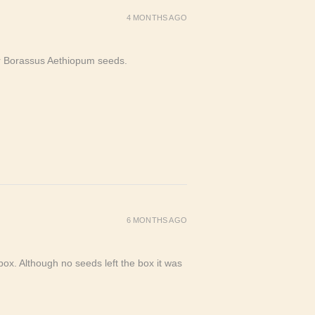
4 MONTHS AGO
or Borassus Aethiopum seeds.
6 MONTHS AGO
ox. Although no seeds left the box it was