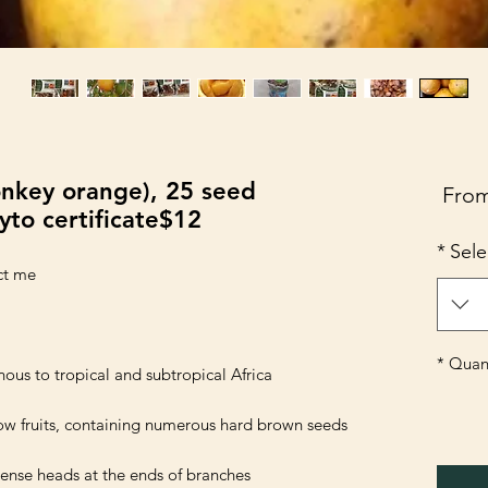
nkey orange), 25 seed
Sale
Fro
yto certificate$12
Price
*
Sele
*
Quant