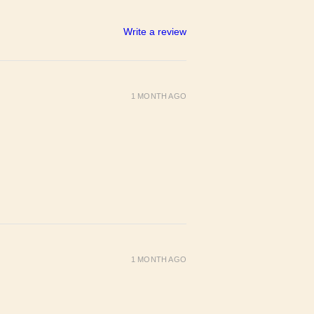
Write a review
1 MONTH AGO
1 MONTH AGO