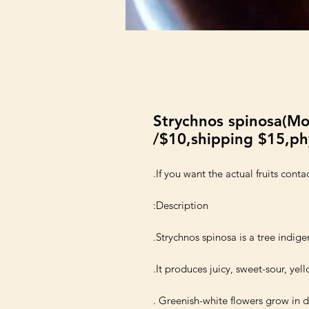
Strychnos spinosa(Mo
/$10,shipping $15,ph