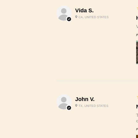
Vida S.
CA, UNITED STATES
P
John V.
TX, UNITED STATES
P