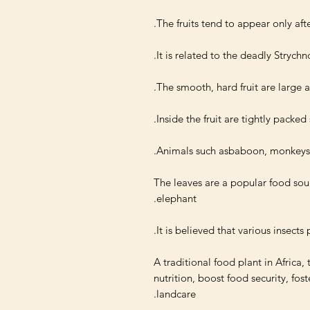
The leaves are a popular food sour
A traditional food plant in Africa, 
nutrition, boost food security, fo