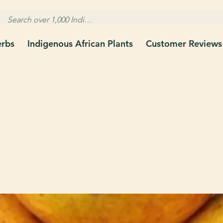
erbs
Indigenous African Plants
Customer Reviews