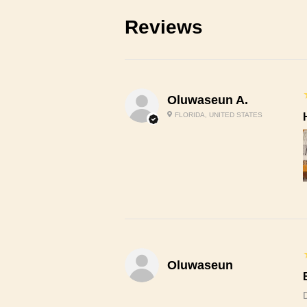
Reviews
Oluwaseun A.
FLORIDA, UNITED STATES
Oluwaseun