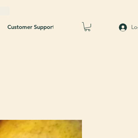
Customer Support
Blog
About Us
Lo