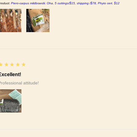
roduct:
Ptero-carpus mildbraedii. Oha, 5 cuttings/$15, shipping /$78, Phyto cert. $12
5
★★★★★
Excellent!
Professional attitude!