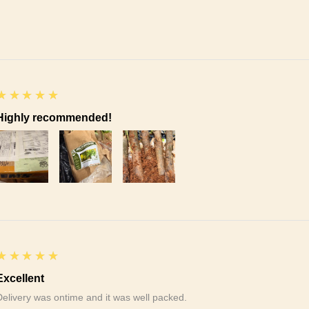
5
★★★★★
Highly recommended!
5
★★★★★
Excellent
Delivery was ontime and it was well packed.