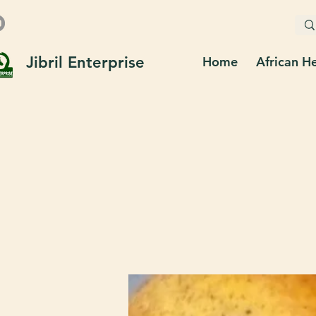
Jibril Enterprise
Home
African H