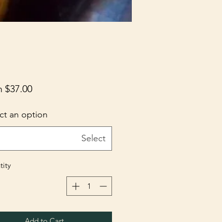
m
$37.00
ct an option
Select
ity
Add to Cart