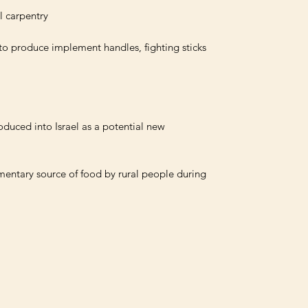
 to produce implement handles, fighting sticks 
oduced into Israel as a potential new 
mentary source of food by rural people during 