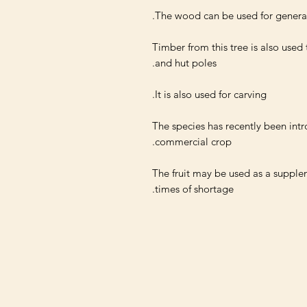
Timber from this tree is also used
The species has recently been intr
The fruit may be used as a supple
times of shortage.