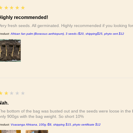
5
★★★★★
Highly recommended!
Very fresh seeds. All germinated. Highly recommended if you looking f
roduct:
African fan palm (Borassus aethiopum), 3 seeds /$20, shipping$25, phyto cert.$12
2
★★★★★
Nah.
The bottom of the bag was busted out and the seeds were loose in the b
only 900gs with the bag weight. So short 10%
roduct:
Voacanga Africana, 100g /$8, shipping $15, phyto certificate $12