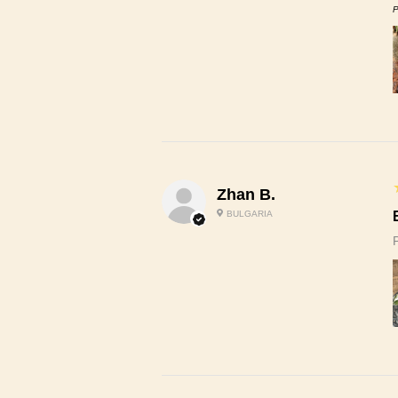
P
Zhan B.
BULGARIA