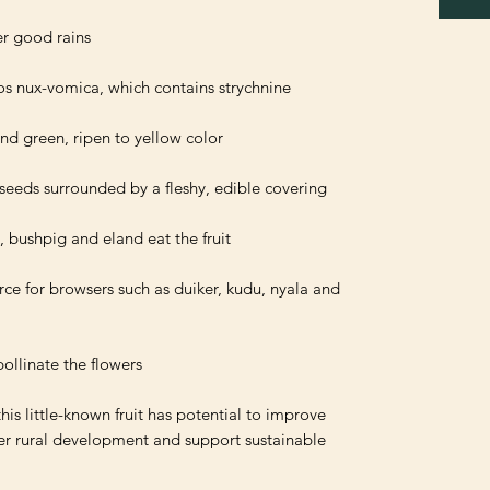
ce for browsers such as duiker, kudu, nyala and 
this little-known fruit has potential to improve 
ster rural development and support sustainable 