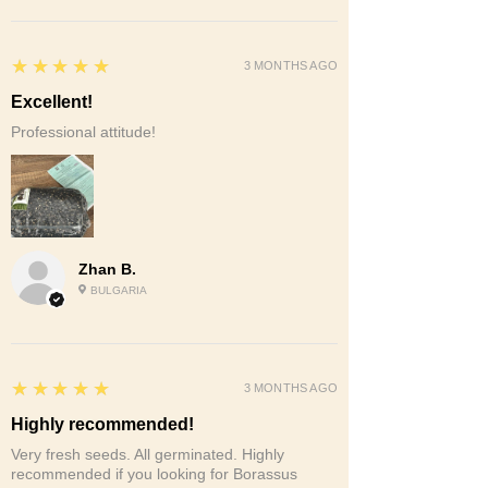
5
★★★★★
3 MONTHS AGO
Excellent!
Professional attitude!
Zhan B.
BULGARIA
5
★★★★★
3 MONTHS AGO
Highly recommended!
Very fresh seeds. All germinated. Highly
recommended if you looking for Borassus