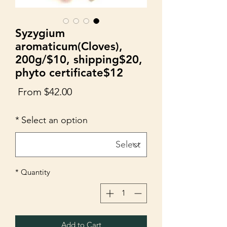
Syzygium
aromaticum(Cloves),
200g/$10, shipping$20,
phyto certificate$12
Sale
From
$42.00
Price
*
Select an option
*
Quantity
Add to Cart