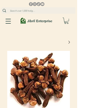
Jibril Enterprise