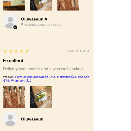
Oluwaseun A.
FLORIDA, UNITED STATES
5
★★★★★
1 MONTH AGO
Excellent
Delivery was ontime and it was well packed.
Product:
Ptero-carpus mildbraedii. Oha, 5 cuttings/$15, shipping
/$78, Phyto cert. $12
Oluwaseun