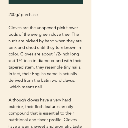
Cloves are the unopened pink flower 
buds of the evergreen clove tree. The 
buds are picked by hand when they are 
pink and dried until they turn brown in 
color. Cloves are about 1/2-inch long 
and 1/4-inch in diameter and with their 
tapered stem, they resemble tiny nails. 
In fact, their English name is actually 
derived from the Latin word clavus, 
Although cloves have a very hard 
exterior, their flesh features an oily 
compound that is essential to their 
nutritional and flavor profile. Cloves 
have a warm, sweet and aromatic taste 