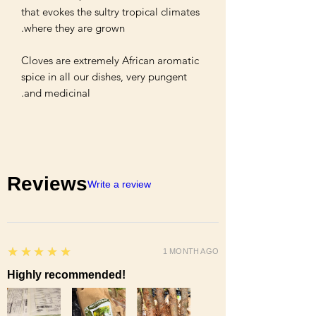
that evokes the sultry tropical climates 
Cloves are extremely African aromatic 
spice in all our dishes, very pungent 
and medicinal.

Reviews
Write a review
5
★★★★★
1 MONTH AGO
Highly recommended!