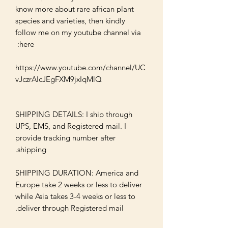
know more about rare african plant 
species and varieties, then kindly 
follow me on my youtube channel via 
https://www.youtube.com/channel/UC
SHIPPING DETAILS: I ship through 
UPS, EMS, and Registered mail. I 
provide tracking number after 
SHIPPING DURATION: America and 
Europe take 2 weeks or less to deliver 
while Asia takes 3-4 weeks or less to 