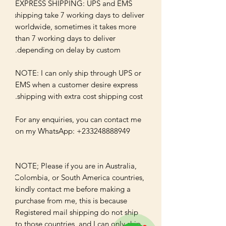
EXPRESS SHIPPING: UPS and EMS 
shipping take 7 working days to deliver 
worldwide, sometimes it takes more 
than 7 working days to deliver 
NOTE: I can only ship through UPS or 
EMS when a customer desire express 
For any enquiries, you can contact me 
NOTE; Please if you are in Australia, 
Colombia, or South America countries, 
kindly contact me before making a 
purchase from me, this is because 
Registered mail shipping do not ship 
to those countries, and I can only ship 