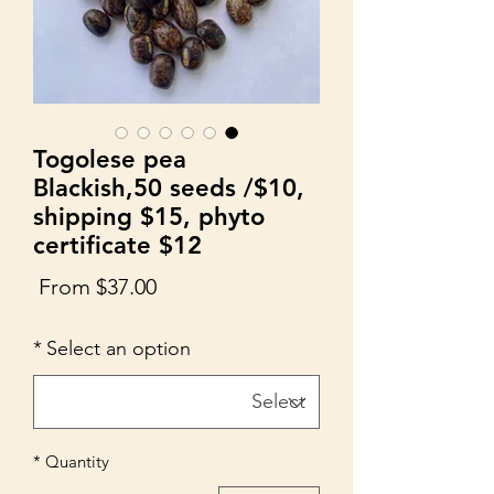
Togolese pea
Blackish,50 seeds /$10,
shipping $15, phyto
certificate $12
Sale
From
$37.00
Price
*
Select an option
*
Quantity