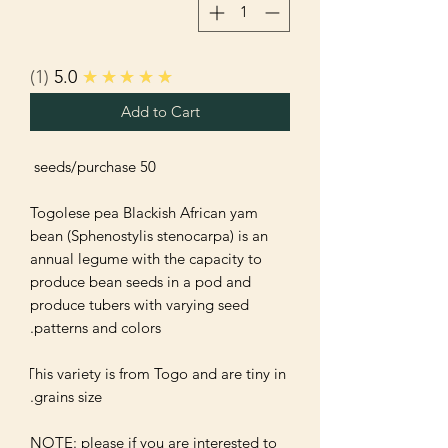
1
5.0
★★★★★
Add to Cart
Togolese pea Blackish African yam 
bean (Sphenostylis stenocarpa) is an 
annual legume with the capacity to 
produce bean seeds in a pod and 
produce tubers with varying seed 
This variety is from Togo and are tiny in 
NOTE: please if you are interested to 