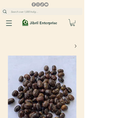
Jibril Enterprise