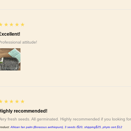
5
★★★★★
Excellent!
Professional attitude!
5
★★★★★
Highly recommended!
Very fresh seeds. All germinated. Highly recommended if you looking f
roduct:
African fan palm (Borassus aethiopum), 3 seeds /$20, shipping$25, phyto cert.$12