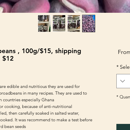
eans , 100g/$15, shipping
Sale
Fro
e $12
Price
*
Sele
re edible and nutritious they are used for
broadbeans in many recipes. They are used to
*
Quant
 countries especially Ghana.
r cooking, because of anti-nutritional
led, then carefully soaked in salted water,
cooked. It was recommend to make a test before
ord bean seeds