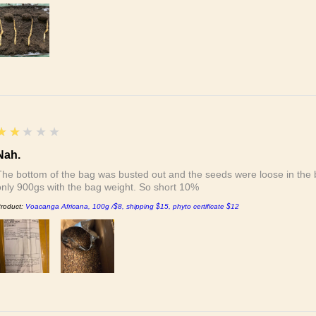
2
★★★★★
Nah.
The bottom of the bag was busted out and the seeds were loose in the b
only 900gs with the bag weight. So short 10%
roduct:
Voacanga Africana, 100g /$8, shipping $15, phyto certificate $12