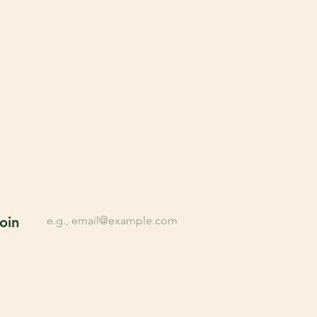
n up for Farming tips, 
lusive offers, New 
oducts, and More.
*
Email
oin