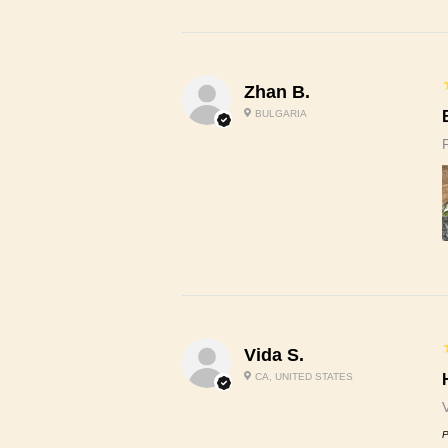
Zhan B.
BULGARIA
Vida S.
CA, UNITED STATES
P