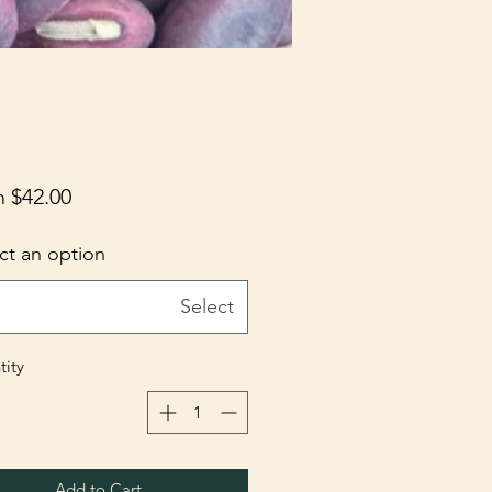
m
$42.00
ct an option
Select
ity
Add to Cart