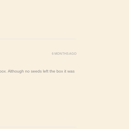
6 MONTHS AGO
ox. Although no seeds left the box it was