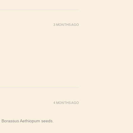
3 MONTHS AGO
4 MONTHS AGO
or Borassus Aethiopum seeds.