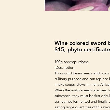
Wine colored sword b
$15, phyto certificat
100g seeds/purchase
Description:
This sword beans seeds and pods a
culinary purpose and can replace 
make soups, stews in many African
When the mature seeds are used fo
substance, they must be first dehul
sometimes fermented and finally 
eating large quantities of this sw