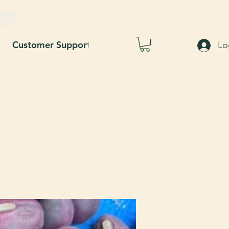
Customer Support
Blog
About Us
Lo