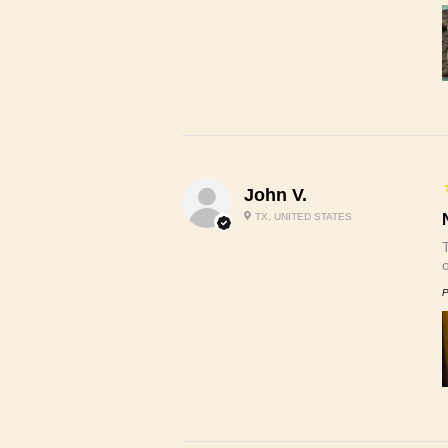
John V.
TX, UNITED STATES
P