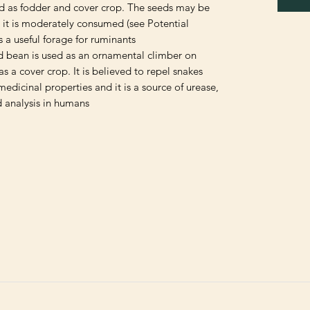
d as fodder and cover crop. The seeds may be
d it is moderately consumed (see Potential
s a useful forage for ruminants
rd bean is used as an ornamental climber on
as a cover crop. It is believed to repel snakes.
dicinal properties and it is a source of urease,
 analysis in humans.