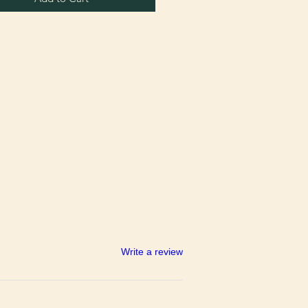
Write a review