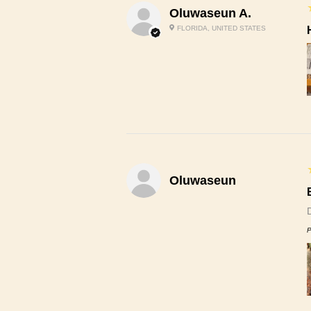
Oluwaseun A.
FLORIDA, UNITED STATES
Oluwaseun
P