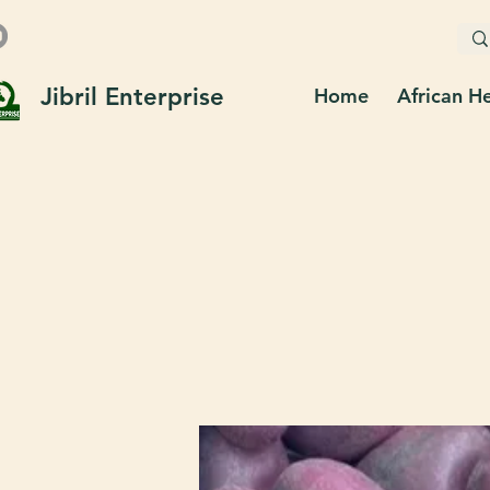
Jibril Enterprise
Home
African H