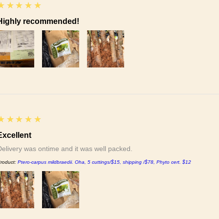
5
★★★★★
Highly recommended!
5
★★★★★
Excellent
Delivery was ontime and it was well packed.
roduct:
Ptero-carpus mildbraedii. Oha, 5 cuttings/$15, shipping /$78, Phyto cert. $12