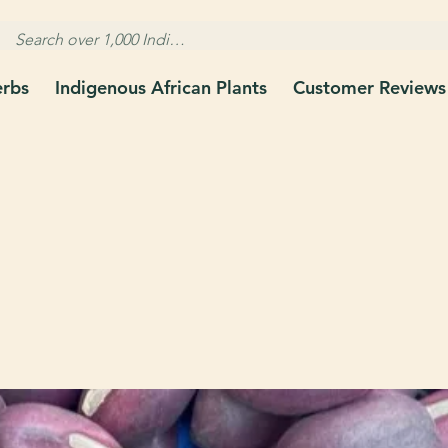
erbs
Indigenous African Plants
Customer Reviews