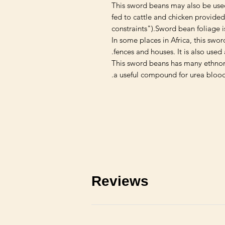
This sword beans may also be use
fed to cattle and chicken provide
constraints").Sword bean foliage i
In some places in Africa, this swo
fences and houses. It is also used 
This sword beans has many ethnome
a useful compound for urea blood
Reviews