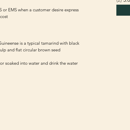
S or EMS when a customer desire express 
uineense is a typical tamarind with black 
 or soaked into water and drink the water 