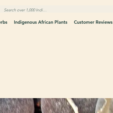
erbs
Indigenous African Plants
Customer Reviews