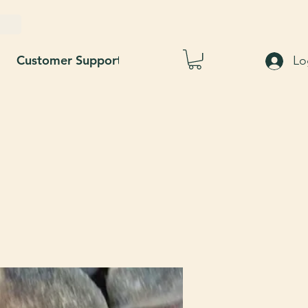
Customer Support
Blog
About Us
Lo