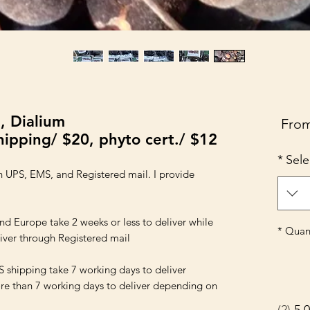
, Dialium
Sale
Fro
ipping/ $20, phyto cert./ $12
Price
*
Sele
 UPS, EMS, and Registered mail. I provide 
urope take 2 weeks or less to deliver while 
*
Quant
hipping take 7 working days to deliver 
e than 7 working days to deliver depending on 
2
5.0