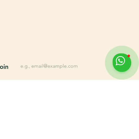
n up for Farming tips, 
lusive offers, New 
oducts, and More.
*
Email
oin