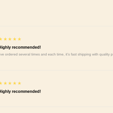
5
★★★★★
Highly recommended!
I’ve ordered several times and each time, it’s fast shipping with qualit
5
★★★★★
Highly recommended!