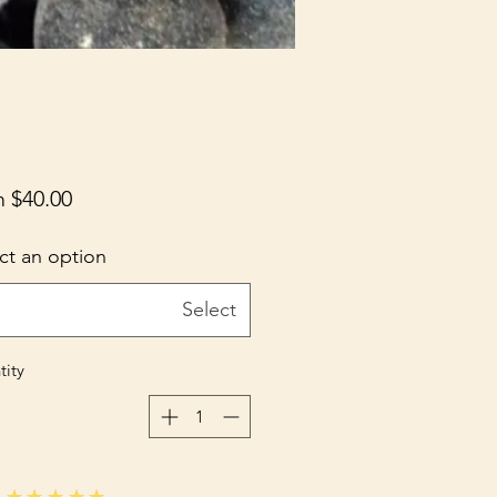
m
$40.00
ct an option
Select
ity
★★★★★