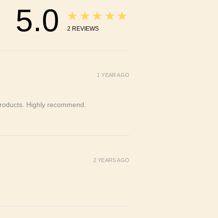
5.0
★★★★★
2
REVIEWS
1 YEAR AGO
y products. Highly recommend.
2 YEARS AGO