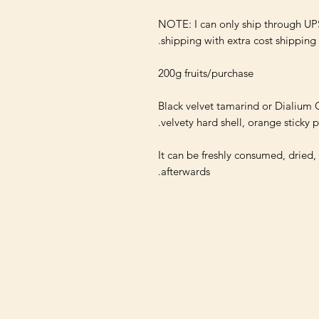
NOTE: I can only ship through UP
Black velvet tamarind or Dialium G
It can be freshly consumed, dried,