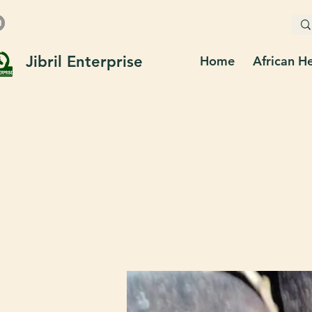
Jibril Enterprise
Home
African H