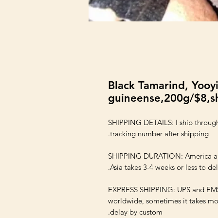
Black Tamarind, Yooyi
guineense,200g/$8,sh
SHIPPING DETAILS: I ship through
SHIPPING DURATION: America and E
EXPRESS SHIPPING: UPS and EMS s
worldwide, sometimes it takes mor