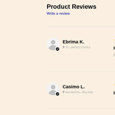
Product Reviews
Write a review
Ebrima K.
TX, UNITED STATES
Casimo L.
MAYNOOTH, IRELAND