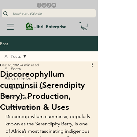
Jibril Enterprise
Post
All Posts
Dec 16, 2025
4 min read
All Posts
Diocoreophyllum
African Herbs
cumminsii (Serendipity
Indigenous African Plants
Berry): Production,
Farming Tips
Cultivation & Uses
Announcement
Diocoreophyllum cumminsii, popularly 
known as the Serendipity Berry, is one 
of Africa’s most fascinating indigenous 