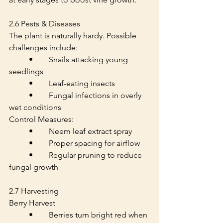
2.6 Pests & Diseases
The plant is naturally hardy. Possible 
challenges include:
	•	Snails attacking young 
seedlings
	•	Leaf-eating insects
	•	Fungal infections in overly 
wet conditions
Control Measures:
	•	Neem leaf extract spray
	•	Proper spacing for airflow
	•	Regular pruning to reduce 
fungal growth
2.7 Harvesting
Berry Harvest
	•	Berries turn bright red when 