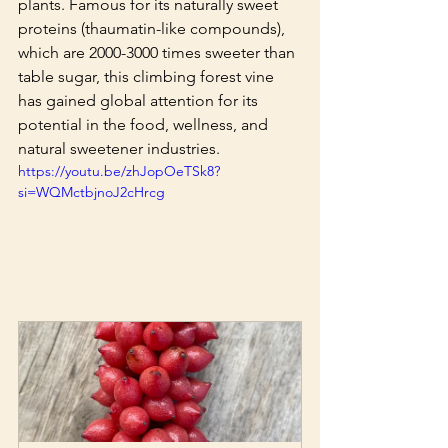
plants. Famous for its naturally sweet 
proteins (thaumatin-like compounds), 
which are 2000-3000 times sweeter than 
table sugar, this climbing forest vine 
has gained global attention for its 
potential in the food, wellness, and 
natural sweetener industries.
https://youtu.be/zhJopOeTSk8?
si=WQMctbjnoJ2cHrcg