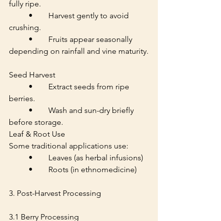
fully ripe.
	•	Harvest gently to avoid 
crushing.
	•	Fruits appear seasonally 
depending on rainfall and vine maturity.
Seed Harvest
	•	Extract seeds from ripe 
berries.
	•	Wash and sun-dry briefly 
before storage.
Leaf & Root Use
Some traditional applications use:
	•	Leaves (as herbal infusions)
	•	Roots (in ethnomedicine)
3. Post-Harvest Processing
3.1 Berry Processing