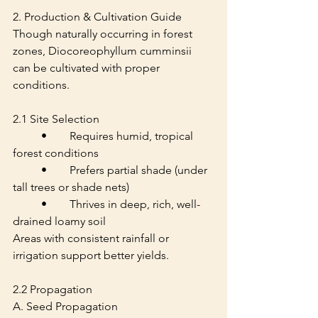
2. Production & Cultivation Guide
Though naturally occurring in forest 
zones, Diocoreophyllum cumminsii 
can be cultivated with proper 
conditions.
2.1 Site Selection
	•	Requires humid, tropical 
forest conditions
	•	Prefers partial shade (under 
tall trees or shade nets)
	•	Thrives in deep, rich, well-
drained loamy soil
Areas with consistent rainfall or 
irrigation support better yields.
2.2 Propagation
A. Seed Propagation