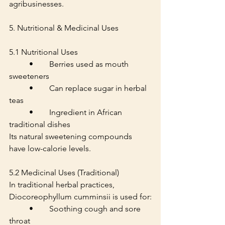
agribusinesses.
5. Nutritional & Medicinal Uses
5.1 Nutritional Uses
	•	Berries used as mouth 
sweeteners
	•	Can replace sugar in herbal 
teas
	•	Ingredient in African 
traditional dishes
Its natural sweetening compounds 
have low-calorie levels.
5.2 Medicinal Uses (Traditional)
In traditional herbal practices, 
Diocoreophyllum cumminsii is used for:
	•	Soothing cough and sore 
throat