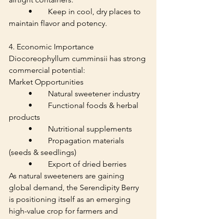
	•	Keep in cool, dry places to 
maintain flavor and potency.
4. Economic Importance
Diocoreophyllum cumminsii has strong 
commercial potential:
Market Opportunities
	•	Natural sweetener industry
	•	Functional foods & herbal 
products
	•	Nutritional supplements
	•	Propagation materials 
(seeds & seedlings)
	•	Export of dried berries
As natural sweeteners are gaining 
global demand, the Serendipity Berry 
is positioning itself as an emerging 
high-value crop for farmers and 