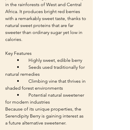
in the rainforests of West and Central 
Africa. It produces bright red berries 
with a remarkably sweet taste, thanks to 
natural sweet proteins that are far 
sweeter than ordinary sugar yet low in 
calories.
Key Features
	•	Highly sweet, edible berry
	•	Seeds used traditionally for 
natural remedies
	•	Climbing vine that thrives in 
shaded forest environments
	•	Potential natural sweetener 
for modern industries
Because of its unique properties, the 
Serendipity Berry is gaining interest as 
a future alternative sweetener.