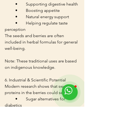
	•	Supporting digestive health
	•	Boosting appetite
	•	Natural energy support
	•	Helping regulate taste 
perception
The seeds and berries are often 
included in herbal formulas for general 
well-being.
Note: These traditional uses are based 
on indigenous knowledge.
6. Industrial & Scientific Potential
Modern research shows that sweet 
proteins in the berries could serve as:
	•	Sugar alternatives for 
diabetics
	•	Low-calorie sweeteners in 
beverages