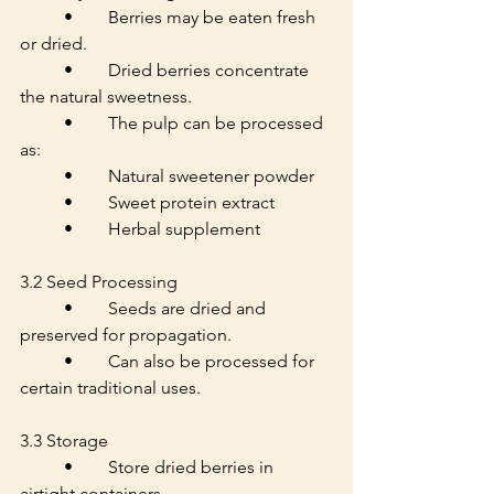
	•	Berries may be eaten fresh 
or dried.
	•	Dried berries concentrate 
the natural sweetness.
	•	The pulp can be processed 
as:
	•	Natural sweetener powder
	•	Sweet protein extract
	•	Herbal supplement
3.2 Seed Processing
	•	Seeds are dried and 
preserved for propagation.
	•	Can also be processed for 
certain traditional uses.
3.3 Storage
	•	Store dried berries in 
airtight containers.