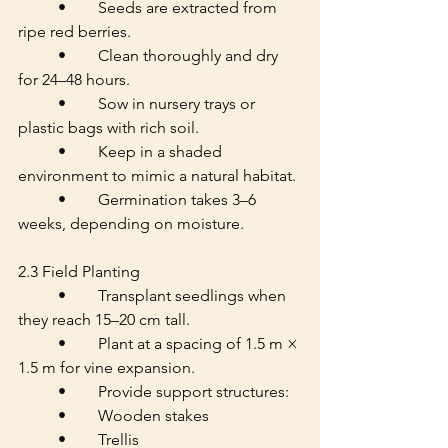
	•	Seeds are extracted from 
ripe red berries.
	•	Clean thoroughly and dry 
for 24–48 hours.
	•	Sow in nursery trays or 
plastic bags with rich soil.
	•	Keep in a shaded 
environment to mimic a natural habitat.
	•	Germination takes 3–6 
weeks, depending on moisture.
2.3 Field Planting
	•	Transplant seedlings when 
they reach 15–20 cm tall.
	•	Plant at a spacing of 1.5 m × 
1.5 m for vine expansion.
	•	Provide support structures:
	•	Wooden stakes
	•	Trellis