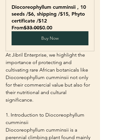
Diocoreophyllum cumminsii , 10 
seeds /$6, shipping /$15, Phyto 
certificate /$12
From
$33.00
$0.00
Buy Now
At Jibril Enterprise, we highlight the 
importance of protecting and 
cultivating rare African botanicals like 
Diocoreophyllum cumminsii not only 
for their commercial value but also for 
their nutritional and cultural 
significance.
1. Introduction to Diocoreophyllum 
cumminsii
Diocoreophyllum cumminsii is a 
perennial climbing plant found mainly 