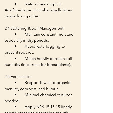
	•	Natural tree support
As a forest vine, it climbs rapidly when 
properly supported.
2.4 Watering & Soil Management
	•	Maintain constant moisture, 
especially in dry periods.
	•	Avoid waterlogging to 
prevent root rot.
	•	Mulch heavily to retain soil 
humidity (important for forest plants).
2.5 Fertilization
	•	Responds well to organic 
manure, compost, and humus.
	•	Minimal chemical fertilizer 
needed.
	•	Apply NPK 15-15-15 lightly 
at early stages to boost vine growth.