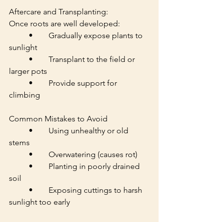
Aftercare and Transplanting:
Once roots are well developed:
	•	Gradually expose plants to 
sunlight
	•	Transplant to the field or 
larger pots
	•	Provide support for 
climbing
Common Mistakes to Avoid
	•	Using unhealthy or old 
stems
	•	Overwatering (causes rot)
	•	Planting in poorly drained 
soil
	•	Exposing cuttings to harsh 
sunlight too early