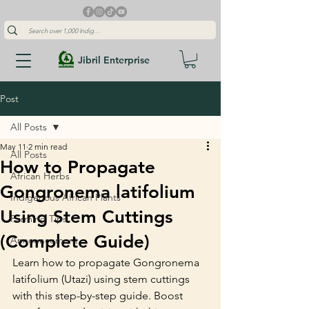
Jibril Enterprise
Post
All Posts
May 11
2 min read
All Posts
How to Propagate
African Herbs
Gongronema latifolium
Indigenous African Plants
Using Stem Cuttings
Farming Tips
(Complete Guide)
Announcement
Learn how to propagate Gongronema 
latifolium (Utazi) using stem cuttings 
with this step-by-step guide. Boost 