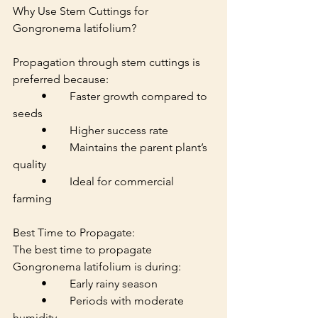
Why Use Stem Cuttings for 
Gongronema latifolium?
Propagation through stem cuttings is 
preferred because:
	•	Faster growth compared to 
seeds
	•	Higher success rate
	•	Maintains the parent plant’s 
quality
	•	Ideal for commercial 
farming
Best Time to Propagate:
The best time to propagate 
Gongronema latifolium is during:
	•	Early rainy season
	•	Periods with moderate 
humidity