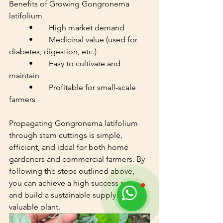
Benefits of Growing Gongronema 
latifolium
	•	High market demand
	•	Medicinal value (used for 
diabetes, digestion, etc.)
	•	Easy to cultivate and 
maintain
	•	Profitable for small-scale 
farmers
Propagating Gongronema latifolium 
through stem cuttings is simple, 
efficient, and ideal for both home 
gardeners and commercial farmers. By 
following the steps outlined above, 
you can achieve a high success rate 
and build a sustainable supply of this 
valuable plant.