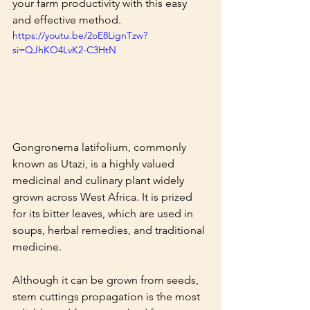
your farm productivity with this easy 
and effective method.
https://youtu.be/2oE8LignTzw?
si=QJhKO4LvK2-C3HtN
Gongronema latifolium, commonly 
known as Utazi, is a highly valued 
medicinal and culinary plant widely 
grown across West Africa. It is prized 
for its bitter leaves, which are used in 
soups, herbal remedies, and traditional 
medicine.
Although it can be grown from seeds, 
stem cuttings propagation is the most 