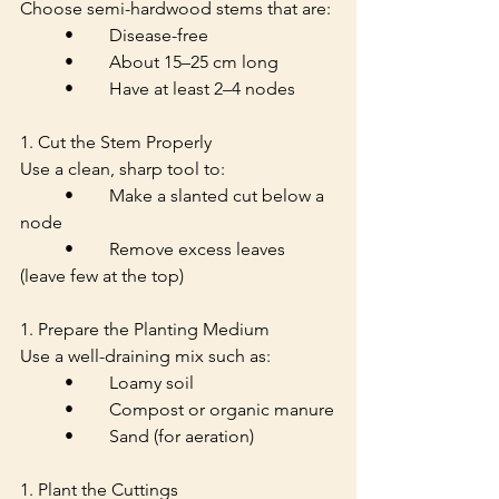
Choose semi-hardwood stems that are:
	•	Disease-free
	•	About 15–25 cm long
	•	Have at least 2–4 nodes
1. Cut the Stem Properly
Use a clean, sharp tool to:
	•	Make a slanted cut below a 
node
	•	Remove excess leaves 
(leave few at the top)
1. Prepare the Planting Medium
Use a well-draining mix such as:
	•	Loamy soil
	•	Compost or organic manure
	•	Sand (for aeration)
1. Plant the Cuttings