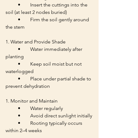
	•	Insert the cuttings into the 
soil (at least 2 nodes buried)
	•	Firm the soil gently around 
the stem
1. Water and Provide Shade
	•	Water immediately after 
planting
	•	Keep soil moist but not 
waterlogged
	•	Place under partial shade to 
prevent dehydration
1. Monitor and Maintain
	•	Water regularly
	•	Avoid direct sunlight initially
	•	Rooting typically occurs 
within 2–4 weeks