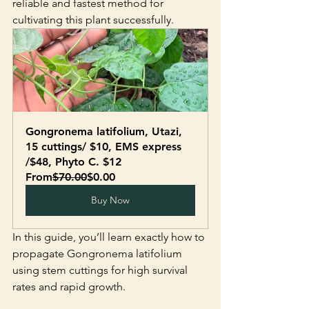
reliable and fastest method for 
cultivating this plant successfully.
Gongronema latifolium, Utazi, 
15 cuttings/ $10, EMS express 
/$48, Phyto C. $12
From
$70.00
$0.00
Buy Now
In this guide, you’ll learn exactly how to 
propagate Gongronema latifolium 
using stem cuttings for high survival 
rates and rapid growth.