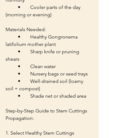
	•	Cooler parts of the day 
(morning or evening)
Materials Needed:
	•	Healthy Gongronema 
latifolium mother plant
	•	Sharp knife or pruning 
shears
	•	Clean water
	•	Nursery bags or seed trays
	•	Well-drained soil (loamy 
soil + compost)
	•	Shade net or shaded area
Step-by-Step Guide to Stem Cuttings 
Propagation:
1. Select Healthy Stem Cuttings