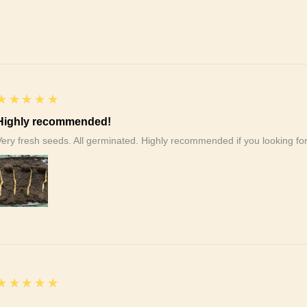
5
★★★★★
Highly recommended!
Very fresh seeds. All germinated. Highly recommended if you looking f
5
★★★★★