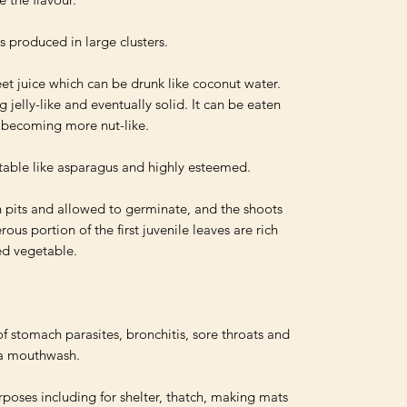
s produced in large clusters.

t juice which can be drunk like coconut water. 
g jelly-like and eventually solid. It can be eaten 
y becoming more nut-like.

table like asparagus and highly esteemed. 

 pits and allowed to germinate, and the shoots 
ous portion of the first juvenile leaves are rich 
ed vegetable.

f stomach parasites, bronchitis, sore throats and 
 a mouthwash.

rposes including for shelter, thatch, making mats 