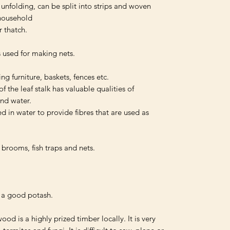
unfolding, can be split into strips and woven 
household 

 thatch.

 used for making nets.

g furniture, baskets, fences etc.

 the leaf stalk has valuable qualities of 
nd water.

 in water to provide fibres that are used as 
brooms, fish traps and nets.

 a good potash.

od is a highly prized timber locally. It is very 