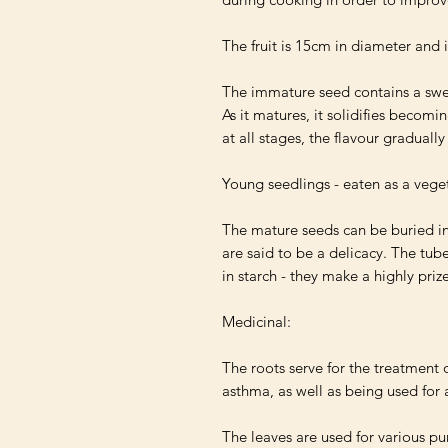
The fruit is 15cm in diameter and i
The immature seed contains a swee
As it matures, it solidifies becomin
at all stages, the flavour graduall
Young seedlings - eaten as a vege
The mature seeds can be buried in
are said to be a delicacy. The tuber
in starch - they make a highly priz
Medicinal:

The roots serve for the treatment o
asthma, as well as being used for
The leaves are used for various pu