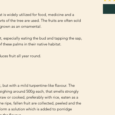
t is widely utilized for food, medicine and a 
s of the tree are used. The fruits are often sold 
o grown as an ornamental.

, especially eating the bud and tapping the sap, 
 these palms in their native habitat.

ces fruit all year round.

t, but with a mild turpentine-like flavour. The 
weighing around 500g each, that smells strongly 
aw or cooked, preferably with rice, eaten as a 
e ripe, fallen fruit are collected, peeled and the 
 form a solution which is added to porridge 
the flavour. 
