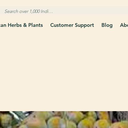
can Herbs & Plants
Customer Support
Blog
Ab