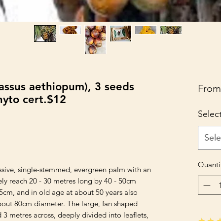
rassus aethiopum), 3 seeds
Fro
hyto cert.$12
Selec
Sele
Quanti
assive, single-stemmed, evergreen palm with an 
ly reach 20 - 30 metres long by 40 - 50cm 
5cm, and in old age at about 50 years also 
out 80cm diameter. The large, fan shaped 
3 metres across, deeply divided into leaflets, 
★★