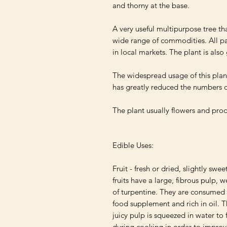
and thorny at the base.

A very useful multipurpose tree tha
wide range of commodities. All part
in local markets. The plant is als
The widespread usage of this plant
has greatly reduced the numbers of
The plant usually flowers and produ
Edible Uses:

Fruit - fresh or dried, slightly swee
fruits have a large, fibrous pulp, 
of turpentine. They are consumed r
food supplement and rich in oil. Th
juicy pulp is squeezed in water to
during cooking in order to improve 