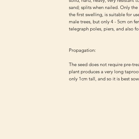
solid, hard, heavy, very resistant to
sand; splits when nailed. Only the
the first swelling, is suitable for u
male trees, but only 4 - 5cm on fem
telegraph poles, piers, and also fo
Propagation:

The seed does not require pre-tre
plant produces a very long taproo
only 1cm tall, and so it is best sow