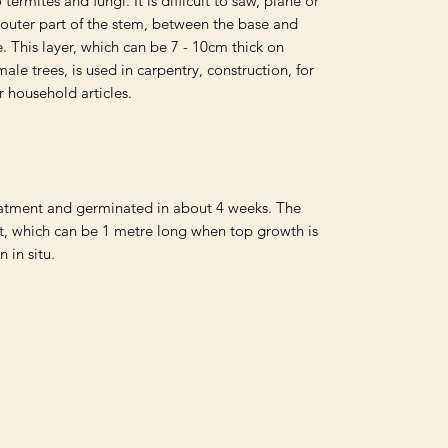
 termites and fungi. It is difficult to saw, plane or 
 outer part of the stem, between the base and 
se. This layer, which can be 7 - 10cm thick on 
ale trees, is used in carpentry, construction, for 
r household articles.

atment and germinated in about 4 weeks. The 
t, which can be 1 metre long when top growth is 
n in situ.