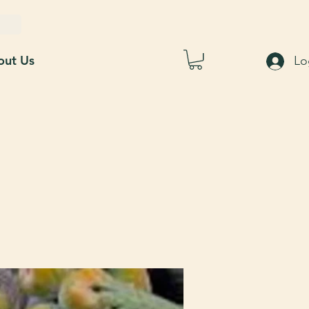
out Us
Lo