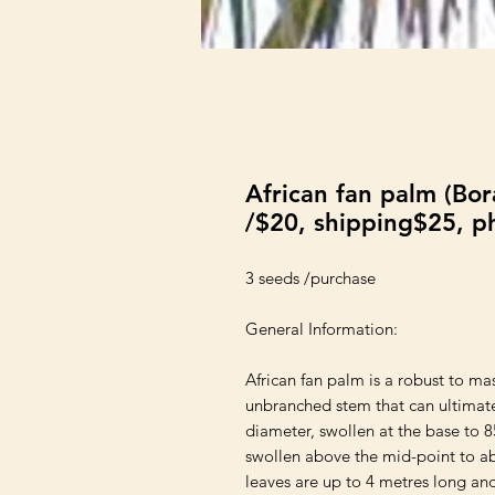
African fan palm (Bo
/$20, shipping$25, p
3 seeds /purchase

General Information:

African fan palm is a robust to m
unbranched stem that can ultimate
diameter, swollen at the base to 8
swollen above the mid-point to ab
leaves are up to 4 metres long and 