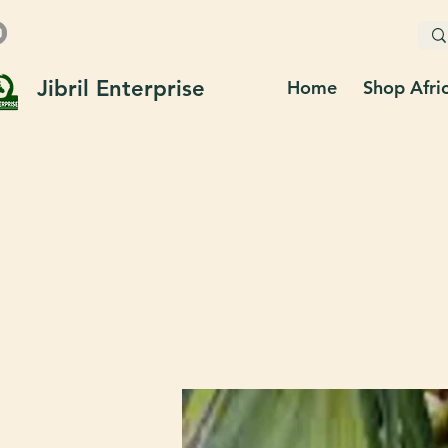
Jibril Enterprise
Home
Shop Afri