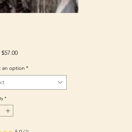
Sale
m
$57.00
Price
t an option
*
ct
ty
*
★★★
5.0
2