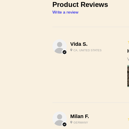
Product Reviews
Write a review
Vida S.
CA, UNITED STATES
Milan F.
GERMANY