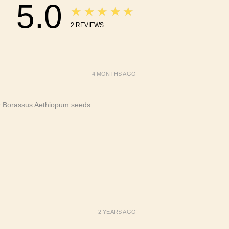
5.0
★★★★★
2
REVIEWS
4 MONTHS AGO
or Borassus Aethiopum seeds.
2 YEARS AGO