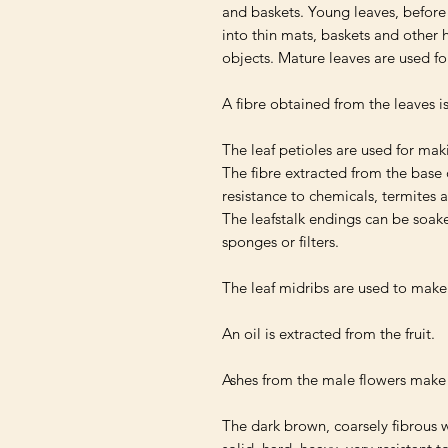
and baskets. Young leaves, before 
into thin mats, baskets and other 
objects. Mature leaves are used for
A fibre obtained from the leaves is
The leaf petioles are used for makin
The fibre extracted from the base of
resistance to chemicals, termites a
The leafstalk endings can be soaked
sponges or filters.

The leaf midribs are used to make 
An oil is extracted from the fruit.

Ashes from the male flowers make
The dark brown, coarsely fibrous wo