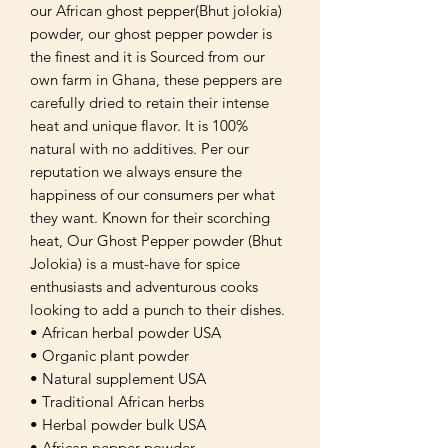
our African ghost pepper(Bhut jolokia)
powder, our ghost pepper powder is
the finest and it is Sourced from our
own farm in Ghana, these peppers are
carefully dried to retain their intense
heat and unique flavor. It is 100%
natural with no additives. Per our
reputation we always ensure the
happiness of our consumers per what
they want. Known for their scorching
heat, Our Ghost Pepper powder (Bhut
Jolokia) is a must-have for spice
enthusiasts and adventurous cooks
looking to add a punch to their dishes.
• African herbal powder USA
• Organic plant powder
• Natural supplement USA
• Traditional African herbs
• Herbal powder bulk USA
• African pepper powder