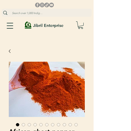
Jibril Enterprise