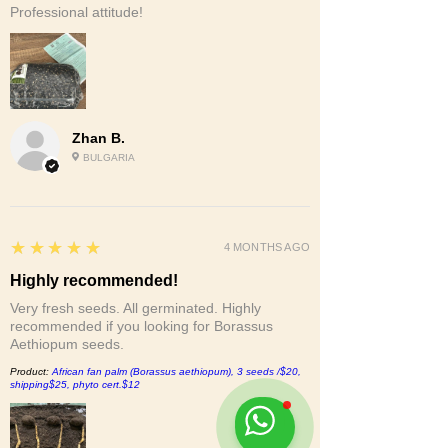
Professional attitude!
Zhan B.
BULGARIA
5
★★★★★
4 MONTHS AGO
Highly recommended!
Very fresh seeds. All germinated. Highly
recommended if you looking for Borassus
Aethiopum seeds.
Product:
African fan palm (Borassus aethiopum), 3 seeds /$20,
shipping$25, phyto cert.$12