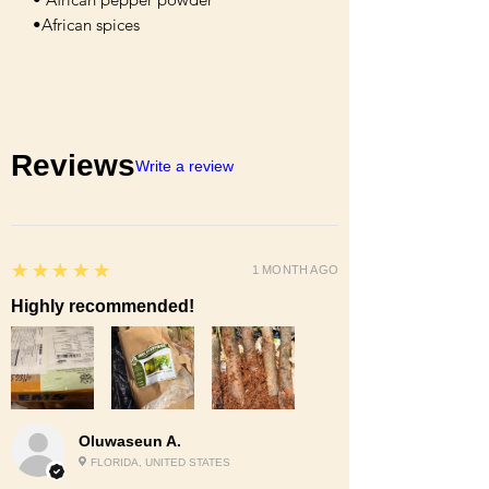
•African spices
Reviews
Write a review
5
★★★★★
1 MONTH AGO
Highly recommended!
Oluwaseun A.
FLORIDA, UNITED STATES