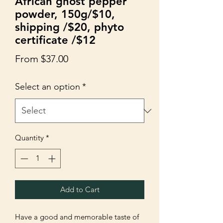
African ghost pepper
powder, 150g/$10,
shipping /$20, phyto
certificate /$12
Sale
From
$37.00
Price
Select an option
*
Quantity
*
Add to Cart
Have a good and memorable taste of