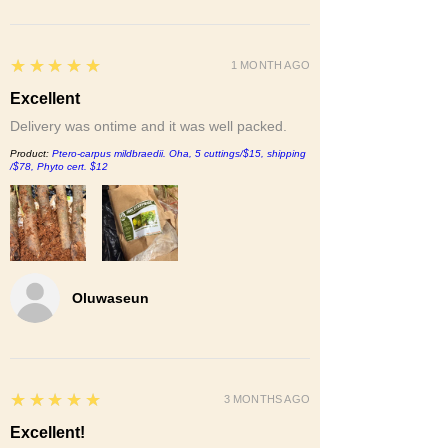
5
★★★★★
1 MONTH AGO
Excellent
Delivery was ontime and it was well packed.
Product:
Ptero-carpus mildbraedii. Oha, 5 cuttings/$15, shipping
/$78, Phyto cert. $12
Oluwaseun
5
★★★★★
3 MONTHS AGO
Excellent!