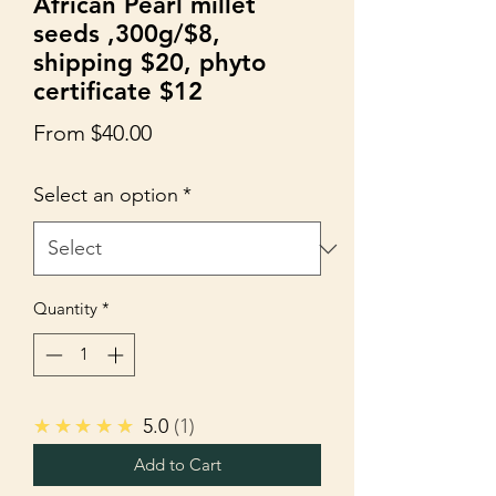
African Pearl millet
seeds ,300g/$8,
shipping $20, phyto
certificate $12
Sale
From
$40.00
Price
Select an option
*
Quantity
*
★★★★★
5.0
1
Add to Cart