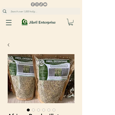
Jibril Enterprise