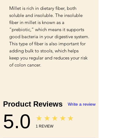
Millet is rich in dietary fiber, both 
soluble and insoluble. The insoluble 
fiber in millet is known as a 
“prebiotic,” which means it supports 
good bacteria in your digestive system. 
This type of fiber is also important for 
adding bulk to stools, which helps 
keep you regular and reduces your risk 
of colon cancer.
Product Reviews
Write a review
5.0
★★★★★
1
REVIEW