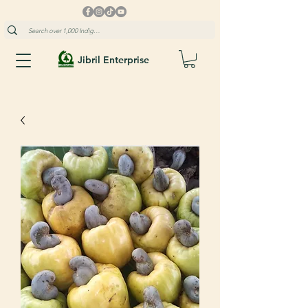
Jibril Enterprise