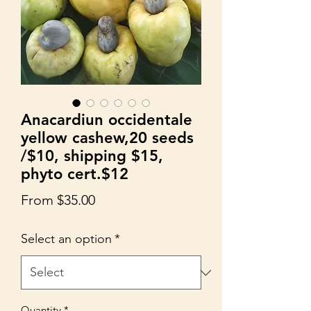
Anacardiun occidentale
yellow cashew,20 seeds
/$10, shipping $15,
phyto cert.$12
Sale
From
$35.00
Price
Select an option
*
Quantity
*