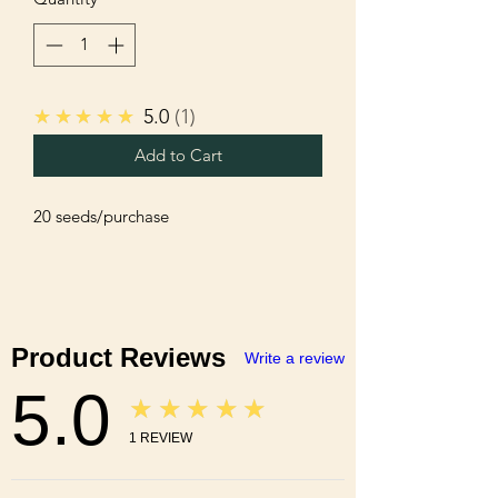
★★★★★
5.0
1
Add to Cart
20 seeds/purchase 
Product Reviews
Write a review
5.0
★★★★★
1
REVIEW