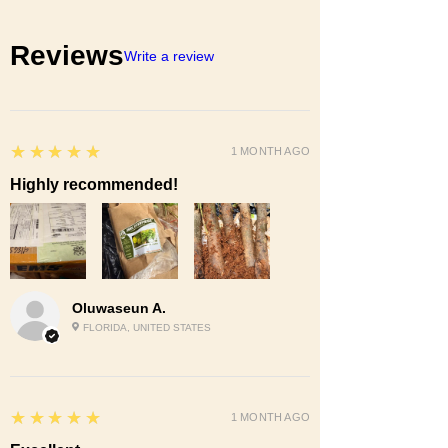
Reviews
Write a review
5
★★★★★
1 MONTH AGO
Highly recommended!
Oluwaseun A.
FLORIDA, UNITED STATES
5
★★★★★
1 MONTH AGO