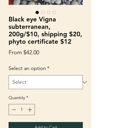
Black eye Vigna
subterranean,
200g/$10, shipping $20,
phyto certificate $12
Sale
From
$42.00
Price
Select an option
*
Quantity
*
Add to Cart