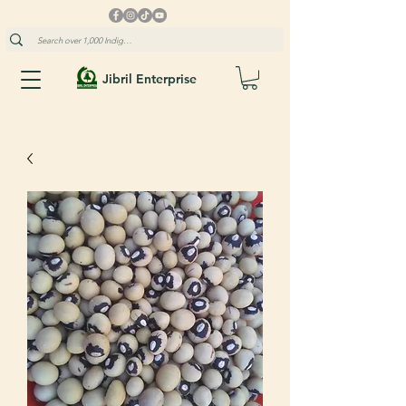
Jibril Enterprise