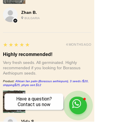
Zhan B.
BULGARIA
5
★★★★★
4 MONTHS AGO
Highly recommended!
Very fresh seeds. All germinated. Highly
recommended if you looking for Borassus
Aethiopum seeds.
Product:
African fan palm (Borassus aethiopum), 3 seeds /$20,
shipping$25, phyto cert.$12
Have a question?
Contact us now
Vida S.
CA, UNITED STATES