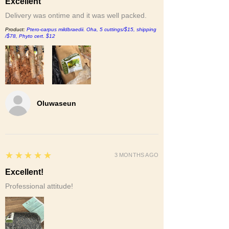
Excellent
Delivery was ontime and it was well packed.
Product:
Ptero-carpus mildbraedii. Oha, 5 cuttings/$15, shipping
/$78, Phyto cert. $12
Oluwaseun
5
★★★★★
3 MONTHS AGO
Excellent!
Professional attitude!