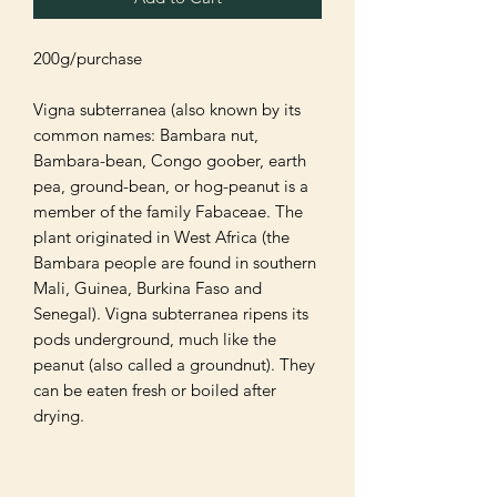
200g/purchase 

Vigna subterranea (also known by its 
common names: Bambara nut, 
Bambara-bean, Congo goober, earth 
pea, ground-bean, or hog-peanut is a 
member of the family Fabaceae. The 
plant originated in West Africa (the 
Bambara people are found in southern 
Mali, Guinea, Burkina Faso and 
Senegal). Vigna subterranea ripens its 
pods underground, much like the 
peanut (also called a groundnut). They 
can be eaten fresh or boiled after 
drying.