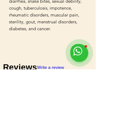
diarrhea, snake bites, sexual debility, 
cough, tuberculosis, impotence, 
rheumatic disorders, muscular pain, 
sterility, gout, menstrual disorders, 
diabetes, and cancer.
Reviews
Write a review
5
★★★★★
1 MONTH AGO
Highly recommended!