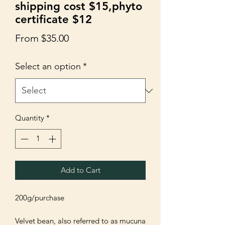
shipping cost $15,phyto
certificate $12
Sale
From
$35.00
Price
Select an option
*
Quantity
*
Add to Cart
200g/purchase 

Velvet bean, also referred to as mucuna 