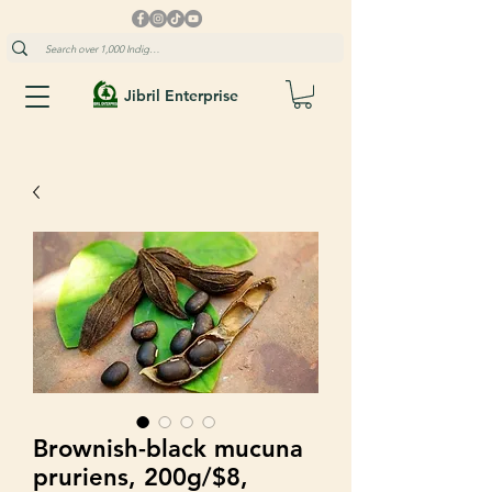
Jibril Enterprise
Brownish-black mucuna
pruriens, 200g/$8,