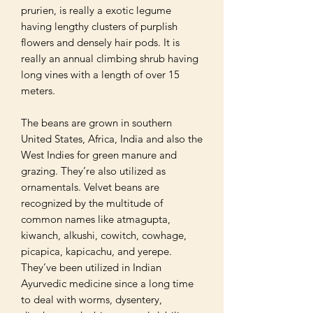
prurien, is really a exotic legume 
having lengthy clusters of purplish 
flowers and densely hair pods. It is 
really an annual climbing shrub having 
long vines with a length of over 15 
meters. 

The beans are grown in southern 
United States, Africa, India and also the 
West Indies for green manure and 
grazing. They’re also utilized as 
ornamentals. Velvet beans are 
recognized by the multitude of 
common names like atmagupta, 
kiwanch, alkushi, cowitch, cowhage, 
picapica, kapicachu, and yerepe. 
They’ve been utilized in Indian 
Ayurvedic medicine since a long time 
to deal with worms, dysentery, 