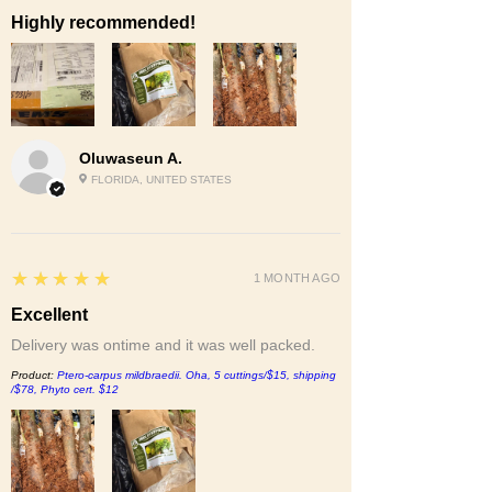
Highly recommended!
Oluwaseun A.
FLORIDA, UNITED STATES
5
★★★★★
1 MONTH AGO
Excellent
Delivery was ontime and it was well packed.
Product:
Ptero-carpus mildbraedii. Oha, 5 cuttings/$15, shipping
/$78, Phyto cert. $12