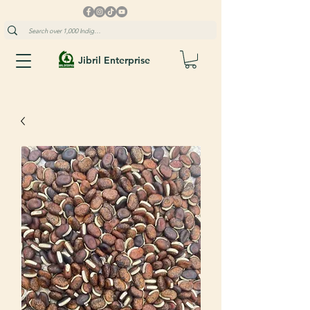
Jibril Enterprise