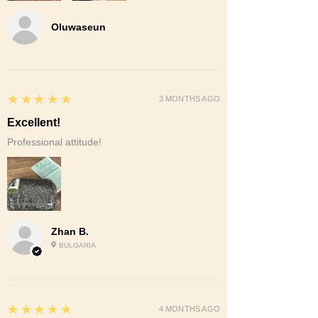
Oluwaseun
5
★★★★★
3 MONTHS AGO
Excellent!
Professional attitude!
Zhan B.
BULGARIA
5
★★★★★
4 MONTHS AGO