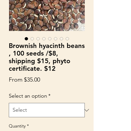
Brownish hyacinth beans
, 100 seeds /$8,
shipping $15, phyto
certificate. $12
Sale
From
$35.00
Price
Select an option
*
Quantity
*