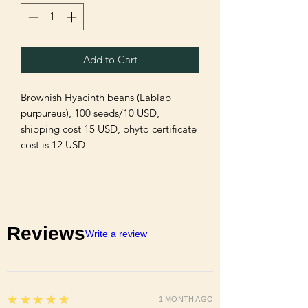
Add to Cart
Brownish Hyacinth beans (Lablab
purpureus), 100 seeds/10 USD,
shipping cost 15 USD, phyto certificate
cost is 12 USD
Reviews
Write a review
5
★★★★★
1 MONTH AGO