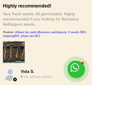
Highly recommended!
Very fresh seeds. All germinated. Highly
recommended if you looking for Borassus
Aethiopum seeds.
Product:
African fan palm (Borassus aethiopum), 3 seeds /$20,
shipping$25, phyto cert.$12
Vida S.
CA, UNITED STATES
2
★★★★★
6 MONTHS AGO
Nah.
The bottom of the bag was busted out and the
seeds were loose in the box. Although no