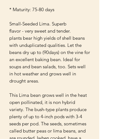
* Maturity: 75-80 days

Small-Seeded Lima. Superb

flavor - very sweet and tender. 

plants bear high yields of shell beans 
with unduplicated qualities. Let the 
beans dry up to (90days) on the vine for 
an excellent baking bean. Ideal for 
soups and bean salads, too. Sets well 
in hot weather and grows well in 
drought areas.

This Lima bean grows well in the heat 
open pollinated, it is non hybrid 
variety. The bush-type plants produce 
plenty of up to 4-inch pods with 3-4 
seeds per pod. The seeds, sometimes 
called butter peas or lima beans, and 
are rounded. Iwhen cooked, have a 