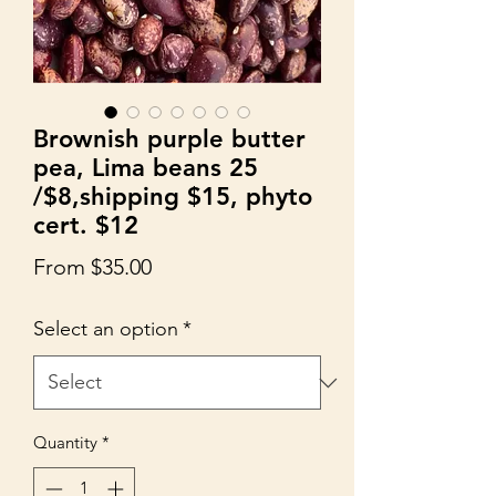
Brownish purple butter
pea, Lima beans 25
/$8,shipping $15, phyto
cert. $12
Sale
From
$35.00
Price
Select an option
*
Quantity
*