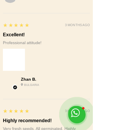
5
★★★★★
3 MONTHS AGO
Excellent!
Professional attitude!
Zhan B.
BULGARIA
5
★★★★★
3 MONTHS AGO
Highly recommended!
Very fresh seeds. All germinated. Highly