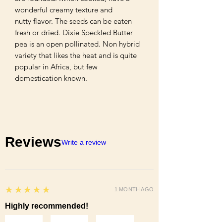
wonderful creamy texture and

nutty flavor. The seeds can be eaten 
fresh or dried. Dixie Speckled Butter 
pea is an open pollinated. Non hybrid 
variety that likes the heat and is quite

popular in Africa, but few 
domestication known.
Reviews
Write a review
5
★★★★★
1 MONTH AGO
Highly recommended!