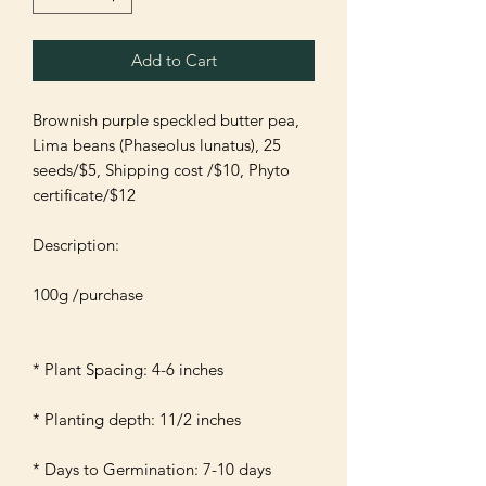
Add to Cart
Brownish purple speckled butter pea, 
Lima beans (Phaseolus lunatus), 25 
seeds/$5, Shipping cost /$10, Phyto 
certificate/$12

Description:

100g /purchase 

* Plant Spacing: 4-6 inches 

* Planting depth: 11/2 inches 

* Days to Germination: 7-10 days
