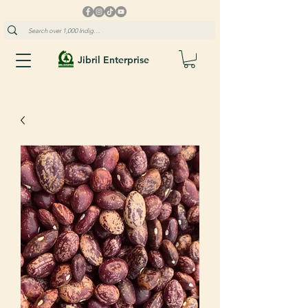
Jibril Enterprise