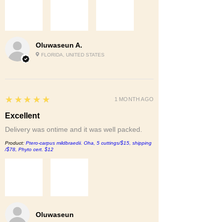
Oluwaseun A.
FLORIDA, UNITED STATES
5
★★★★★
1 MONTH AGO
Excellent
Delivery was ontime and it was well packed.
Product:
Ptero-carpus mildbraedii. Oha, 5 cuttings/$15, shipping
/$78, Phyto cert. $12
Oluwaseun