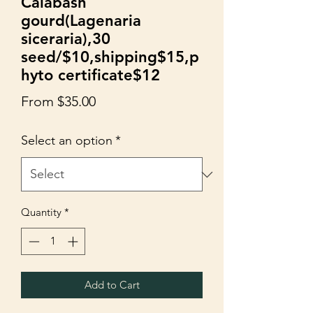
Calabash
gourd(Lagenaria
siceraria),30
seed/$10,shipping$15,p
hyto certificate$12
Sale
From
$35.00
Price
Select an option
*
Quantity
*
Add to Cart