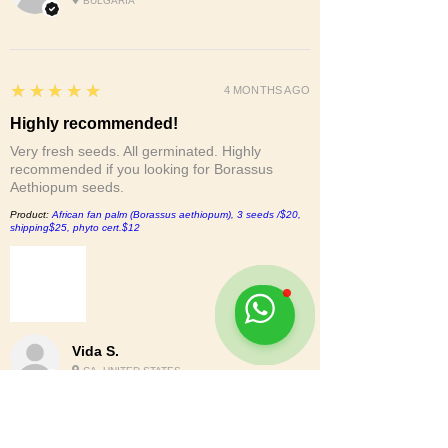
BULGARIA
5
★★★★★
4 MONTHS AGO
Highly recommended!
Very fresh seeds. All germinated. Highly
recommended if you looking for Borassus
Aethiopum seeds.
Product:
African fan palm (Borassus aethiopum), 3 seeds /$20,
shipping$25, phyto cert.$12
Vida S.
CA, UNITED STATES