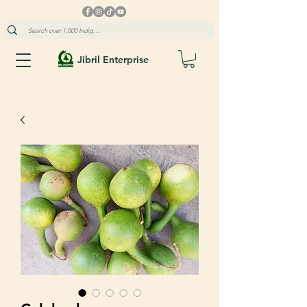
Jibril Enterprise