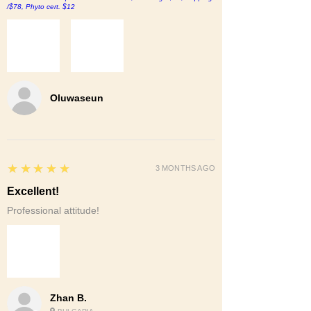
/$78, Phyto cert. $12
Oluwaseun
5
★★★★★
3 MONTHS AGO
Excellent!
Professional attitude!
Zhan B.