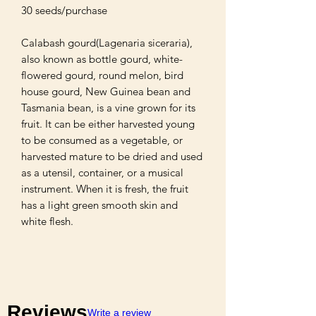
30 seeds/purchase 

Calabash gourd(Lagenaria siceraria), 
also known as bottle gourd, white-
flowered gourd, round melon, bird 
house gourd, New Guinea bean and 
Tasmania bean, is a vine grown for its 
fruit. It can be either harvested young 
to be consumed as a vegetable, or 
harvested mature to be dried and used 
as a utensil, container, or a musical 
instrument. When it is fresh, the fruit 
has a light green smooth skin and 
white flesh.
Reviews
Write a review