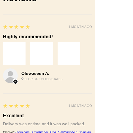
5
★★★★★
1 MONTH AGO
Highly recommended!
Oluwaseun A.
FLORIDA, UNITED STATES
5
★★★★★
1 MONTH AGO
Excellent
Delivery was ontime and it was well packed.
Product:
Ptero-carpus mildbraedii. Oha, 5 cuttings/$15, shipping