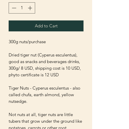
Add to Cart
300g nuts/purchase

Dried tiger nut (Cyperus esculentus), 
good as snacks and beverages drinks, 
300g/ 8 USD, shipping cost is 10 USD, 
phyto certificate is 12 USD

Tiger Nuts - Cyperus esculentus - also 
called chufa, earth almond, yellow 
nutsedge.

Not nuts at all, tiger nuts are little 
tubers that grow under the ground like 
potatoes, carrots or other root 