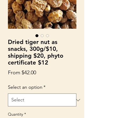
Dried tiger nut as
snacks, 300g/$10,
shipping $20, phyto
certificate $12
Sale
From
$42.00
Price
Select an option
*
Quantity
*