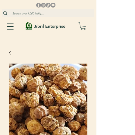
Jibril Enterprise