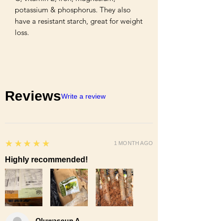
potassium & phosphorus. They also 
have a resistant starch, great for weight 
loss.
Reviews
Write a review
5
★★★★★
1 MONTH AGO
Highly recommended!
Oluwaseun A.