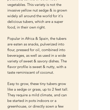
vegetables. This variety is not the 
invasive yellow nut sedge & is grown 
widely all around the world for it's 
delicious tubers, which are a super 
food, in their own right.

Popular in Africa & Spain, the tubers 
are eaten as snacks, pulverized into 
flour, pressed for oil, combined into 
beverages, as well as used in a wide 
variety of sweet & savory dishes. The 
flavor profile is sweet & nutty, with a 
taste reminiscent of coconut.

Easy to grow, these tiny tubers grow 
like a sedge or grass, up to 2 feet tall. 
They require a mild climate, and can 
be started in pots indoors or a 
greenhouse, or directly sown a few 