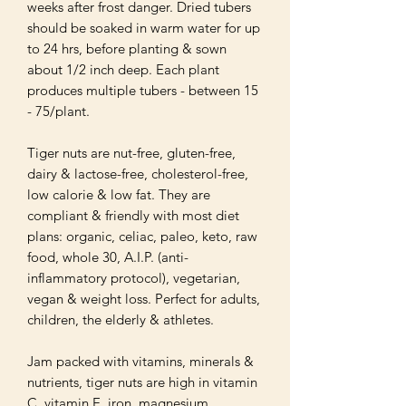
weeks after frost danger. Dried tubers 
should be soaked in warm water for up 
to 24 hrs, before planting & sown 
about 1/2 inch deep. Each plant 
produces multiple tubers - between 15 
- 75/plant.

Tiger nuts are nut-free, gluten-free, 
dairy & lactose-free, cholesterol-free, 
low calorie & low fat. They are 
compliant & friendly with most diet 
plans: organic, celiac, paleo, keto, raw 
food, whole 30, A.I.P. (anti-
inflammatory protocol), vegetarian, 
vegan & weight loss. Perfect for adults, 
children, the elderly & athletes.

Jam packed with vitamins, minerals & 
nutrients, tiger nuts are high in vitamin 
C, vitamin E, iron, magnesium, 