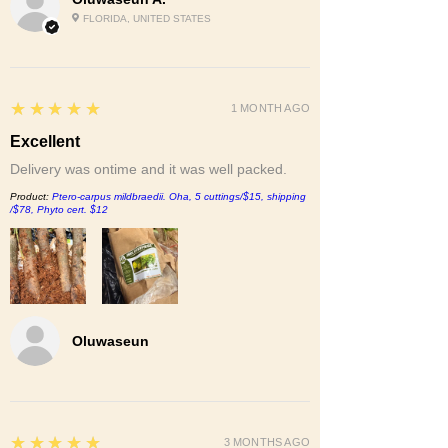
FLORIDA, UNITED STATES
5
★★★★★
1 MONTH AGO
Excellent
Delivery was ontime and it was well packed.
Product:
Ptero-carpus mildbraedii. Oha, 5 cuttings/$15, shipping
/$78, Phyto cert. $12
Oluwaseun
5
★★★★★
3 MONTHS AGO