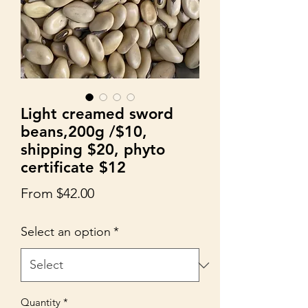
Light creamed sword
beans,200g /$10,
shipping $20, phyto
certificate $12
Sale
From
$42.00
Price
Select an option
*
Quantity
*