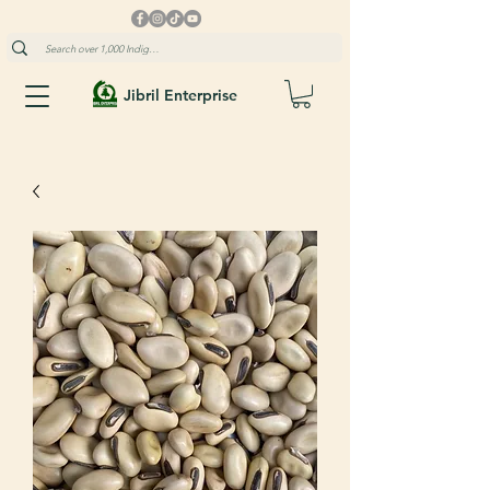
Jibril Enterprise