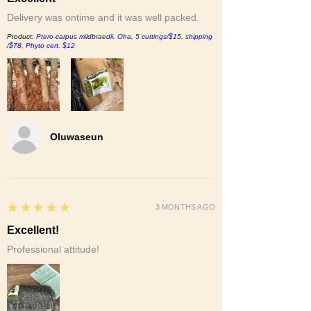
Delivery was ontime and it was well packed.
Product:
Ptero-carpus mildbraedii. Oha, 5 cuttings/$15, shipping
/$78, Phyto cert. $12
Oluwaseun
5
★★★★★
3 MONTHS AGO
Excellent!
Professional attitude!