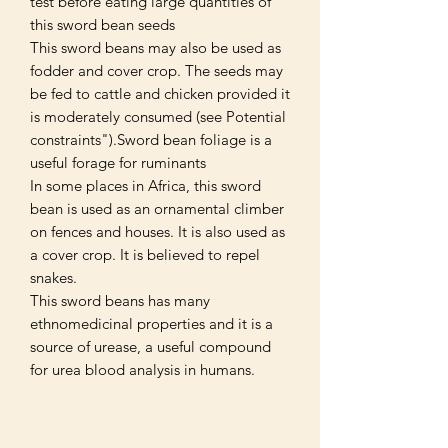
test before eating large quantities of
this sword bean seeds
This sword beans may also be used as
fodder and cover crop. The seeds may
be fed to cattle and chicken provided it
is moderately consumed (see Potential
constraints").Sword bean foliage is a
useful forage for ruminants
In some places in Africa, this sword
bean is used as an ornamental climber
on fences and houses. It is also used as
a cover crop. It is believed to repel
snakes.
This sword beans has many
ethnomedicinal properties and it is a
source of urease, a useful compound
for urea blood analysis in humans.