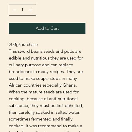
Add to Cart
200g/purchase
This sword beans seeds and pods are
edible and nutritious they are used for
culinary purpose and can replace
broadbeans in many recipes. They are
used to make soups, stews in many
African countries especially Ghana.
When the mature seeds are used for
cooking, because of anti-nutritional
substance, they must be first dehulled,
then carefully soaked in salted water,
sometimes fermented and finally
cooked. It was recommend to make a