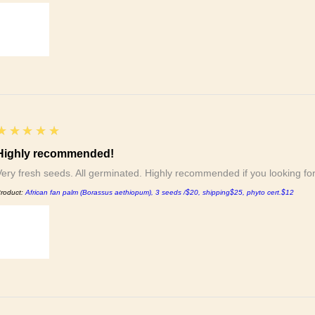
5
★★★★★
Highly recommended!
Very fresh seeds. All germinated. Highly recommended if you looking f
roduct:
African fan palm (Borassus aethiopum), 3 seeds /$20, shipping$25, phyto cert.$12