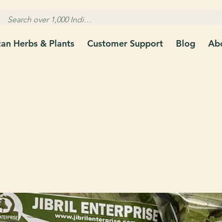
can Herbs & Plants
Customer Support
Blog
Ab