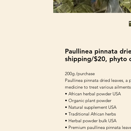
Paullinea pinnata dri
shipping/$20, phyto c
200g /purchase
Paullinea pinnata dried leaves, a pl
medicine to treat various ailments
• African herbal powder USA
• Organic plant powder
• Natural supplement USA
• Traditional African herbs
• Herbal powder bulk USA
• Premium paullinea pinnata leav