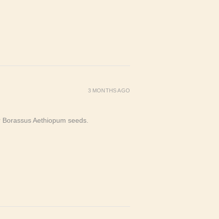
3 MONTHS AGO
or Borassus Aethiopum seeds.