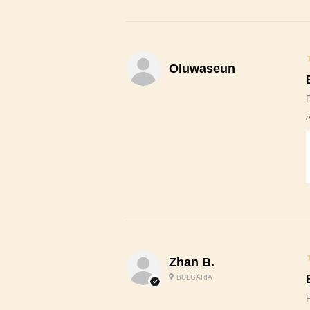
Oluwaseun
P
Zhan B.
BULGARIA