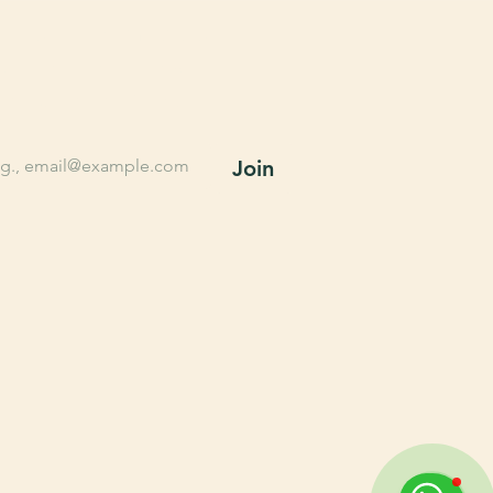
n up for Farming tips, 
lusive offers, New 
oducts, and More.
l
*
Join