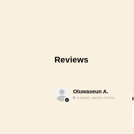
Reviews
Oluwaseun A.
FLORIDA, UNITED STATES