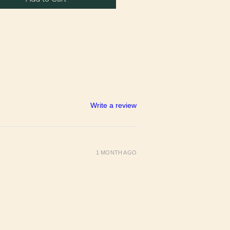
Write a review
1 MONTH AGO