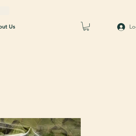
out Us
Lo