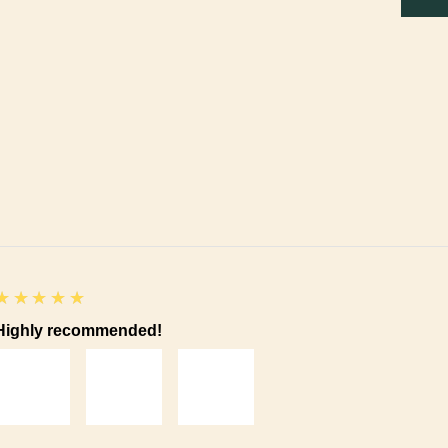
5
★★★★★
Highly recommended!