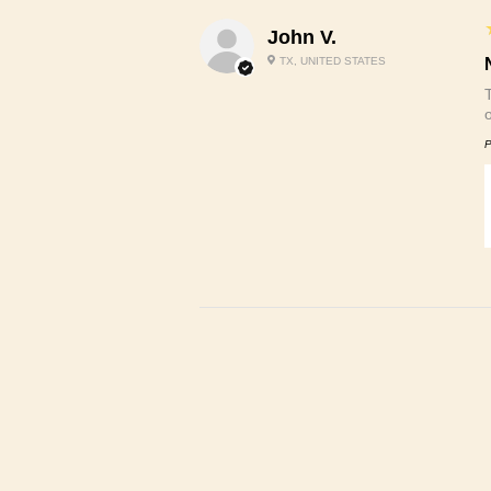
John V.
TX, UNITED STATES
P