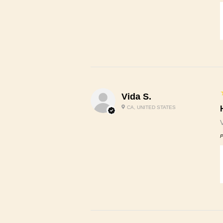
Vida S.
CA, UNITED STATES
P