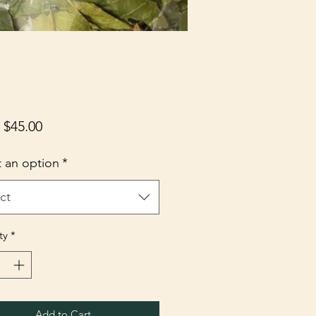
Sale
m
$45.00
Price
t an option
*
ct
ty
*
Add to Cart