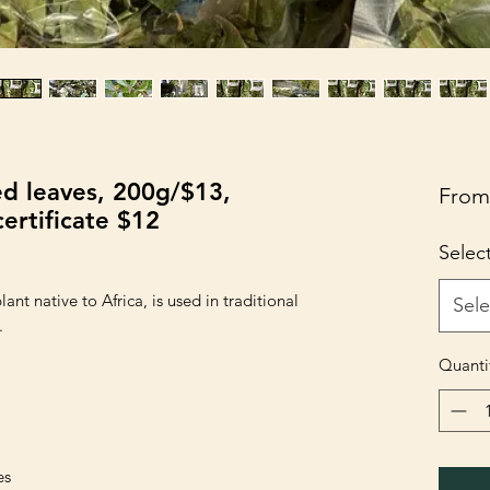
ed leaves, 200g/$13,
Fro
ertificate $12
Selec
ant native to Africa, is used in traditional
Sele
.
Quanti
es