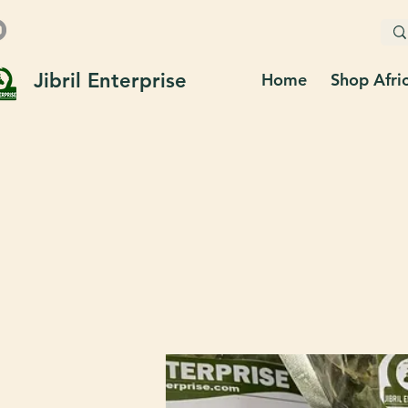
Jibril Enterprise
Home
Shop Afri