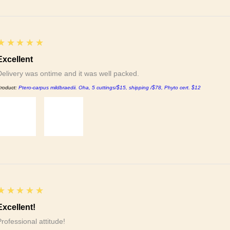
5
★★★★★
Excellent
Delivery was ontime and it was well packed.
roduct:
Ptero-carpus mildbraedii. Oha, 5 cuttings/$15, shipping /$78, Phyto cert. $12
5
★★★★★
Excellent!
Professional attitude!