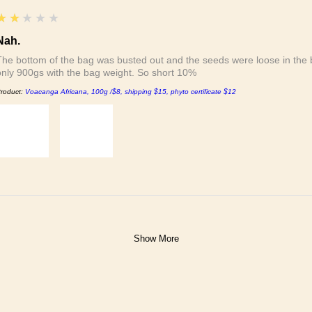
2
★★★★★
Nah.
The bottom of the bag was busted out and the seeds were loose in the b
only 900gs with the bag weight. So short 10%
roduct:
Voacanga Africana, 100g /$8, shipping $15, phyto certificate $12
Show More