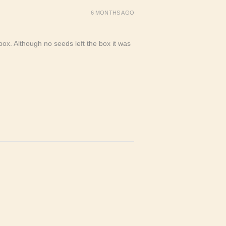
6 MONTHS AGO
ox. Although no seeds left the box it was