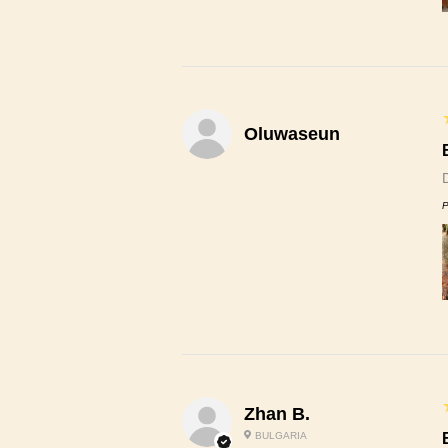
Oluwaseun
P
Zhan B.
BULGARIA