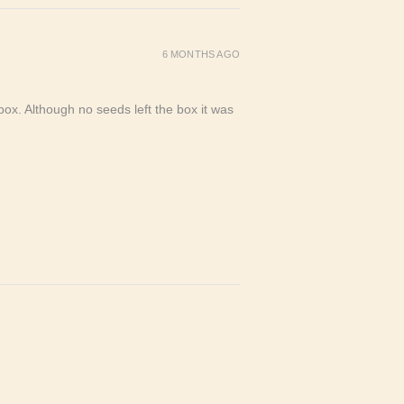
6 MONTHS AGO
ox. Although no seeds left the box it was