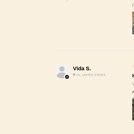
Vida S.
CA, UNITED STATES
P