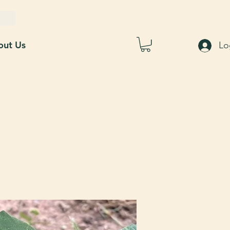
out Us
Lo