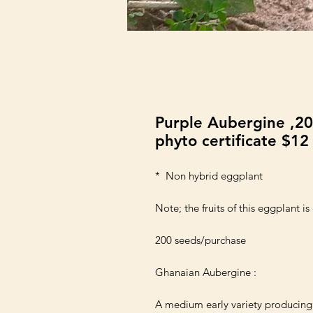
Purple Aubergine ,20
phyto certificate $12
*  Non hybrid eggplant

Note; the fruits of this eggplant is 
200 seeds/purchase 

Ghanaian Aubergine :

A medium early variety producing h