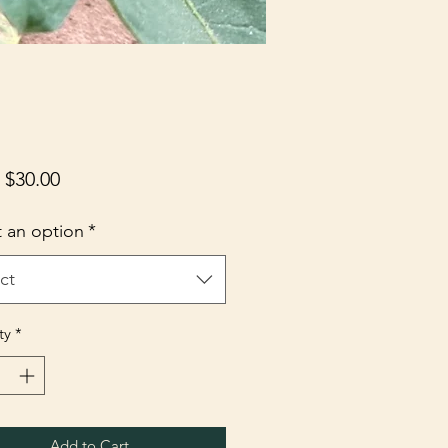
Sale
m
$30.00
Price
t an option
*
ct
ty
*
Add to Cart