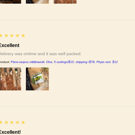
5
★★★★★
Excellent
Delivery was ontime and it was well packed.
roduct:
Ptero-carpus mildbraedii. Oha, 5 cuttings/$15, shipping /$78, Phyto cert. $12
5
★★★★★
Excellent!