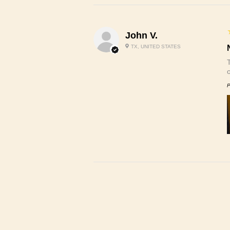
John V.
TX, UNITED STATES
P