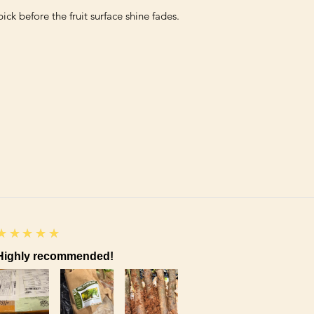
5
★★★★★
Highly recommended!