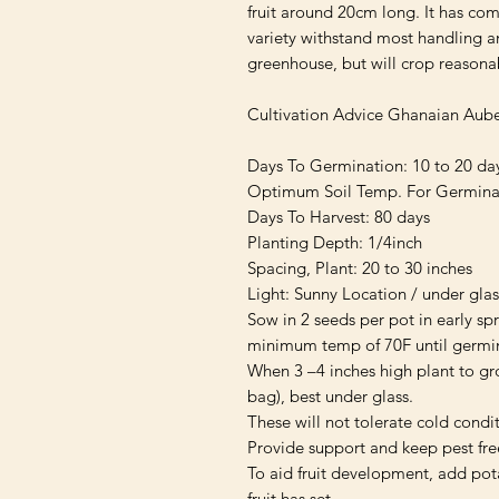
fruit around 20cm long. It has com
variety withstand most handling an
greenhouse, but will crop reasonab
Cultivation Advice Ghanaian Aube
Days To Germination: 10 to 20 day
Optimum Soil Temp. For Germinati
Days To Harvest: 80 days

Planting Depth: 1/4inch

Spacing, Plant: 20 to 30 inches

Light: Sunny Location / under glass
Sow in 2 seeds per pot in early spri
minimum temp of 70F until germin
When 3 –4 inches high plant to gro
bag), best under glass.

These will not tolerate cold condit
Provide support and keep pest free
To aid fruit development, add pota
fruit has set.
