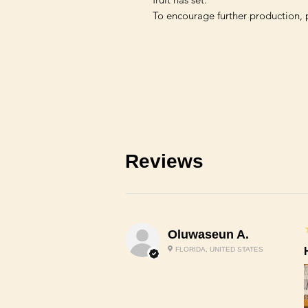
Reviews
Oluwaseun A.
FLORIDA, UNITED STATES