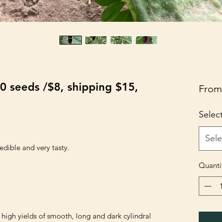
0 seeds /$8, shipping $15,
Fro
Selec
Sele
edible and very tasty.

Quanti
igh yields of smooth, long and dark cylindral 