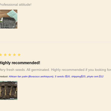
Professional attitude!
5
★★★★★
Highly recommended!
Very fresh seeds. All germinated. Highly recommended if you looking f
roduct:
African fan palm (Borassus aethiopum), 3 seeds /$20, shipping$25, phyto cert.$12