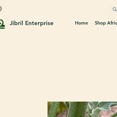
Jibril Enterprise
Home
Shop Afri