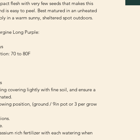
pact flesh with very few seeds that makes this 
d is easy to peel. Best matured in an unheated 
ly in a warm sunny, sheltered spot outdoors.

rgine Long Purple:

s

on: 70 to 80F



ng covering lightly with fine soil, and ensure a 
ated.

wing position, (ground / 9in pot or 3 per grow 
ions.

.

ssium rich fertilizer with each watering when 