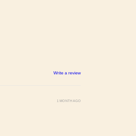
Write a review
1 MONTH AGO