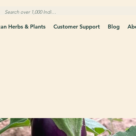
can Herbs & Plants
Customer Support
Blog
Ab