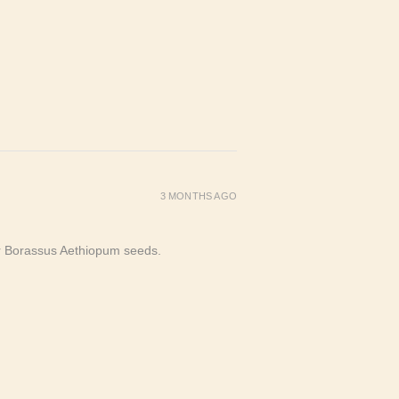
3 MONTHS AGO
or Borassus Aethiopum seeds.