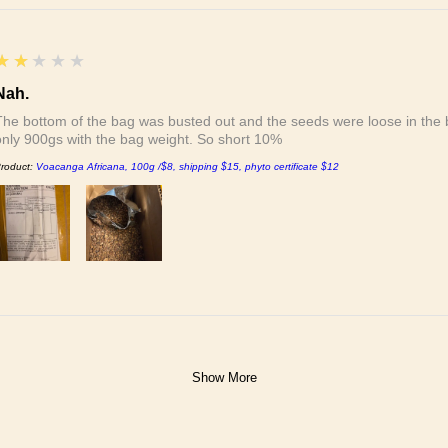
2
★★★★★
Nah.
The bottom of the bag was busted out and the seeds were loose in the b
only 900gs with the bag weight. So short 10%
roduct:
Voacanga Africana, 100g /$8, shipping $15, phyto certificate $12
Show More