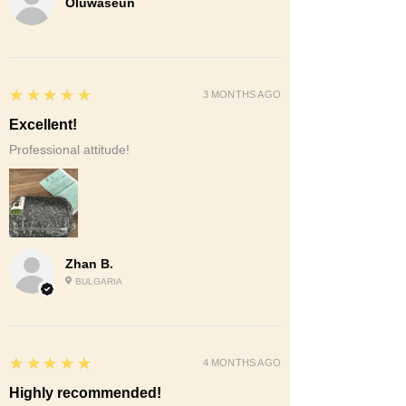
Oluwaseun
5
★★★★★
3 MONTHS AGO
Excellent!
Professional attitude!
Zhan B.
BULGARIA
5
★★★★★
4 MONTHS AGO
Highly recommended!