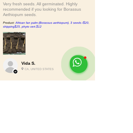
Very fresh seeds. All germinated. Highly
recommended if you looking for Borassus
Aethiopum seeds.
Product:
African fan palm (Borassus aethiopum), 3 seeds /$20,
shipping$25, phyto cert.$12
Vida S.
CA, UNITED STATES
2
★★★★★
6 MONTHS AGO
Nah.
The bottom of the bag was busted out and the
seeds were loose in the box. Although no
seeds left the box it was only 900gs with the
bag weight. So short 10%