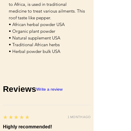
to Africa, is used in traditional
medicine to treat various ailments. This
roof taste like pepper.
• African herbal powder USA
• Organic plant powder
• Natural supplement USA
• Traditional African herbs
• Herbal powder bulk USA
Reviews
Write a review
5
★★★★★
1 MONTH AGO
Highly recommended!