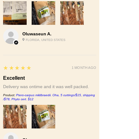
Oluwaseun A.
FLORIDA, UNITED STATES
5
★★★★★
1 MONTH AGO
Excellent
Delivery was ontime and it was well packed.
Product:
Ptero-carpus mildbraedii. Oha, 5 cuttings/$15, shipping
/$78, Phyto cert. $12