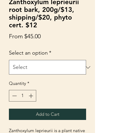
Zanthoxylum leprieurii
root bark, 200g/$13,
shipping/$20, phyto
cert. $12
Sale
From
$45.00
Price
Select an option
*
Quantity
*
Add to Cart
Zanthoxylum leprieurii is a plant native