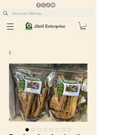
Jibril Enterprise