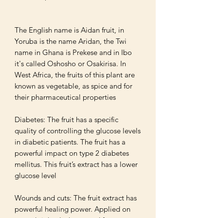
The English name is Aidan fruit, in 
Yoruba is the name Aridan, the Twi 
name in Ghana is Prekese and in Ibo 
it's called Oshosho or Osakirisa. In 
West Africa, the fruits of this plant are 
known as vegetable, as spice and for 
their pharmaceutical properties

Diabetes: The fruit has a specific 
quality of controlling the glucose levels 
in diabetic patients. The fruit has a 
powerful impact on type 2 diabetes 
mellitus. This fruit’s extract has a lower 
glucose level 

Wounds and cuts: The fruit extract has 
powerful healing power. Applied on 