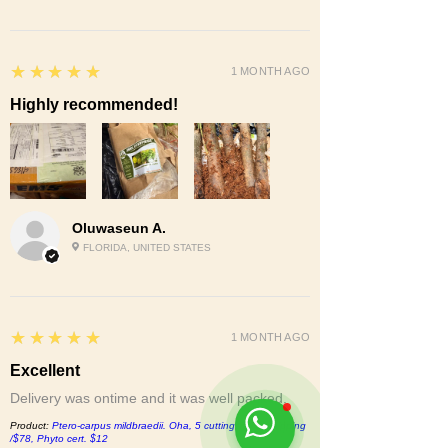
5
★★★★★
1 MONTH AGO
Highly recommended!
Oluwaseun A.
FLORIDA, UNITED STATES
5
★★★★★
1 MONTH AGO
Excellent
Delivery was ontime and it was well packed.
Product:
Ptero-carpus mildbraedii. Oha, 5 cuttings/$15, shipping
/$78, Phyto cert. $12