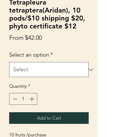
Tetrapleura
tetraptera(Aridan), 10
pods/$10 shipping $20,
phyto certificate $12
Sale
From
$42.00
Price
Select an option
*
Quantity
*
Add to Cart
10 fruits /purchase
