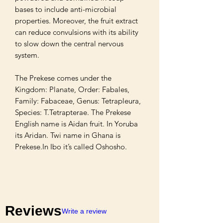
bases to include anti-microbial 
properties. Moreover, the fruit extract 
can reduce convulsions with its ability 
to slow down the central nervous 
system.

The Prekese comes under the 
Kingdom: Planate, Order: Fabales, 
Family: Fabaceae, Genus: Tetrapleura, 
Species: T.Tetrapterae. The Prekese 
English name is Aidan fruit. In Yoruba 
its Aridan. Twi name in Ghana is 
Prekese.In Ibo it’s called Oshosho.
Reviews
Write a review