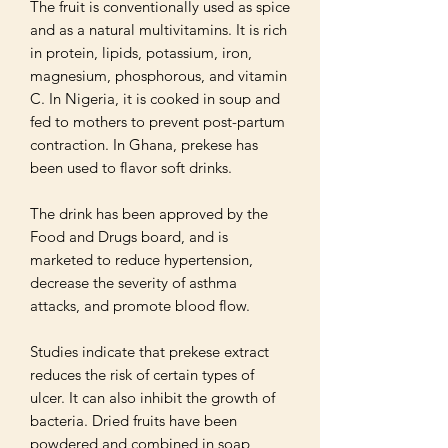
The fruit is conventionally used as spice 
and as a natural multivitamins. It is rich 
in protein, lipids, potassium, iron, 
magnesium, phosphorous, and vitamin 
C. In Nigeria, it is cooked in soup and 
fed to mothers to prevent post-partum 
contraction. In Ghana, prekese has 
been used to flavor soft drinks. 

The drink has been approved by the 
Food and Drugs board, and is 
marketed to reduce hypertension, 
decrease the severity of asthma 
attacks, and promote blood flow.

Studies indicate that prekese extract 
reduces the risk of certain types of 
ulcer. It can also inhibit the growth of 
bacteria. Dried fruits have been 
powdered and combined in soap 