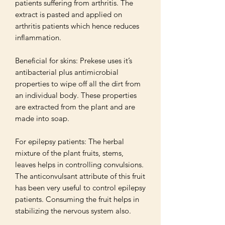
patients suffering from arthritis. The 
extract is pasted and applied on 
arthritis patients which hence reduces 
inflammation. 

Beneficial for skins: Prekese uses it’s 
antibacterial plus antimicrobial 
properties to wipe off all the dirt from 
an individual body. These properties 
are extracted from the plant and are 
made into soap.

For epilepsy patients: The herbal 
mixture of the plant fruits, stems, 
leaves helps in controlling convulsions. 
The anticonvulsant attribute of this fruit 
has been very useful to control epilepsy 
patients. Consuming the fruit helps in 
stabilizing the nervous system also.
