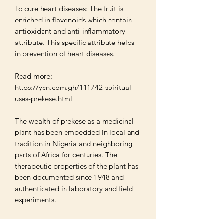
To cure heart diseases: The fruit is 
enriched in flavonoids which contain 
antioxidant and anti-inflammatory 
attribute. This specific attribute helps 
in prevention of heart diseases. 

Read more: 
https://yen.com.gh/111742-spiritual-
uses-prekese.html

The wealth of prekese as a medicinal 
plant has been embedded in local and 
tradition in Nigeria and neighboring 
parts of Africa for centuries. The 
therapeutic properties of the plant has 
been documented since 1948 and 
authenticated in laboratory and field 
experiments.
