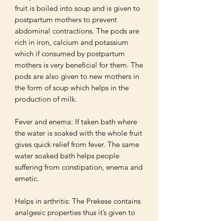
fruit is boiled into soup and is given to 
postpartum mothers to prevent 
abdominal contractions. The pods are 
rich in iron, calcium and potassium 
which if consumed by postpartum 
mothers is very beneficial for them. The 
pods are also given to new mothers in 
the form of soup which helps in the 
production of milk. 

Fever and enema: If taken bath where 
the water is soaked with the whole fruit 
gives quick relief from fever. The same 
water soaked bath helps people 
suffering from constipation, enema and 
emetic.

Helps in arthritis: The Prekese contains 
analgesic properties thus it’s given to 