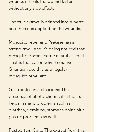
wounds it heals the wound faster 
without any side effects. 

The fruit extract is grinned into a paste 
and then it is applied on the wounds. 

Mosquito repellent: Prekese has a 
strong smell and it’s being noticed that 
mosquito doesn’t come near this smell. 
That is the reason why the native 
Ghanaian use this as a regular 
mosquito repellent. 

Gastrointestinal disorders: The 
presence of photo-chemical in the fruit 
helps in many problems such as 
diarrhea, vomiting, stomach pains plus 
gastric problems as well.

Postpartum Care: The extract from this 