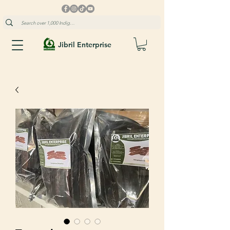
Jibril Enterprise