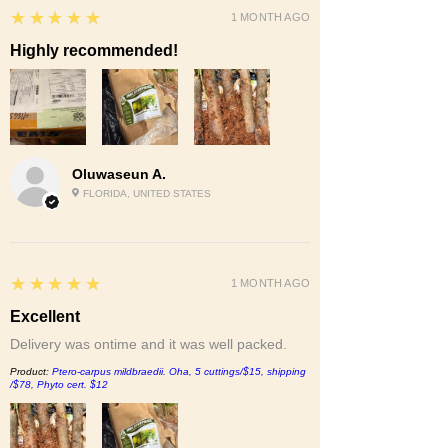
5
★★★★★
1 MONTH AGO
Highly recommended!
Oluwaseun A.
FLORIDA, UNITED STATES
5
★★★★★
1 MONTH AGO
Excellent
Delivery was ontime and it was well packed.
Product:
Ptero-carpus mildbraedii. Oha, 5 cuttings/$15, shipping
/$78, Phyto cert. $12