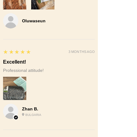
Oluwaseun
5
★★★★★
3 MONTHS AGO
Excellent!
Professional attitude!
Zhan B.
BULGARIA