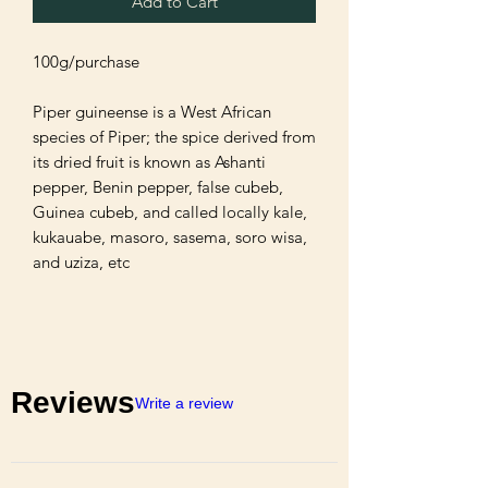
Add to Cart
100g/purchase 

Piper guineense is a West African 
species of Piper; the spice derived from 
its dried fruit is known as Ashanti 
pepper, Benin pepper, false cubeb, 
Guinea cubeb, and called locally kale, 
kukauabe, masoro, sasema, soro wisa, 
and uziza, etc
Reviews
Write a review