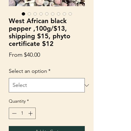
West African black
pepper ,100g/$13,
shipping $15, phyto
certificate $12
Sale
From
$40.00
Price
Select an option
*
Quantity
*