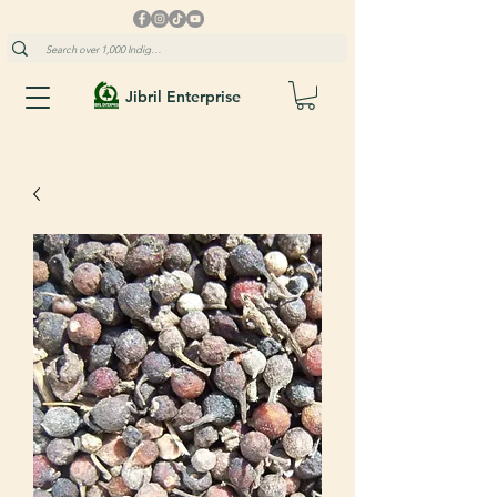
Jibril Enterprise