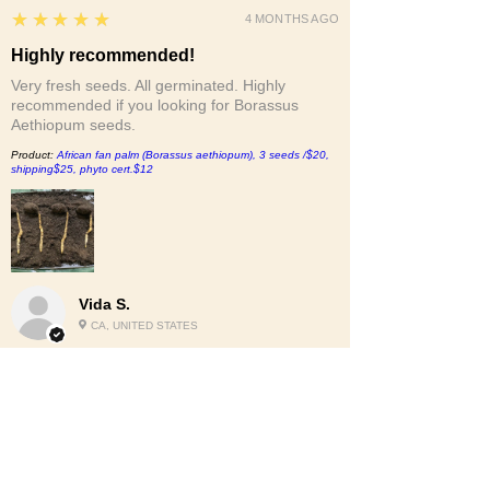
5
★★★★★
4 MONTHS AGO
Highly recommended!
Very fresh seeds. All germinated. Highly
recommended if you looking for Borassus
Aethiopum seeds.
Product:
African fan palm (Borassus aethiopum), 3 seeds /$20,
shipping$25, phyto cert.$12
Vida S.
CA, UNITED STATES
2
★★★★★
6 MONTHS AGO
Nah.
The bottom of the bag was busted out and the