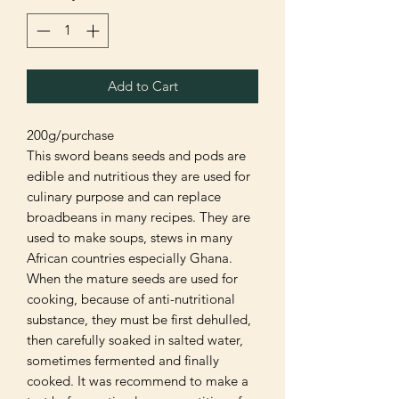
Add to Cart
200g/purchase
This sword beans seeds and pods are
edible and nutritious they are used for
culinary purpose and can replace
broadbeans in many recipes. They are
used to make soups, stews in many
African countries especially Ghana.
When the mature seeds are used for
cooking, because of anti-nutritional
substance, they must be first dehulled,
then carefully soaked in salted water,
sometimes fermented and finally
cooked. It was recommend to make a