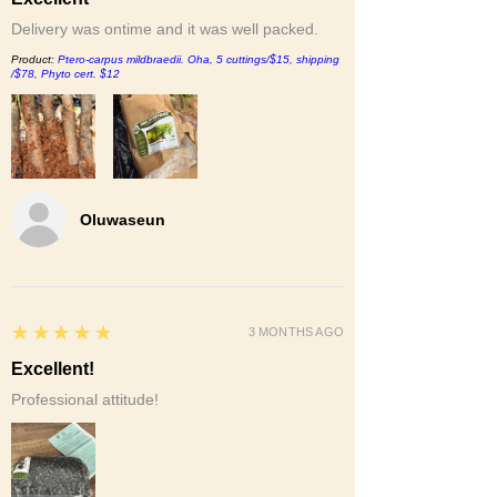
Delivery was ontime and it was well packed.
Product:
Ptero-carpus mildbraedii. Oha, 5 cuttings/$15, shipping
/$78, Phyto cert. $12
Oluwaseun
5
★★★★★
3 MONTHS AGO
Excellent!
Professional attitude!