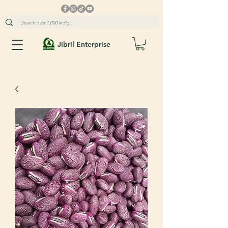
Jibril Enterprise