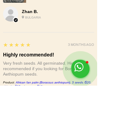
Zhan B.
BULGARIA
5
★★★★★
3 MONTHS AGO
Highly recommended!
Very fresh seeds. All germinated. Highly
recommended if you looking for Borassus
Aethiopum seeds.
Product:
African fan palm (Borassus aethiopum), 3 seeds /$20,
shipping$25, phyto cert.$12
Vida S.
CA, UNITED STATES