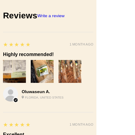
Reviews
Write a review
5
★★★★★
1 MONTH AGO
Highly recommended!
Oluwaseun A.
FLORIDA, UNITED STATES
5
★★★★★
1 MONTH AGO
Excellent