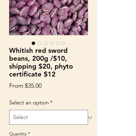
Whitish red sword
beans, 200g /$10,
shipping $20, phyto
certificate $12
Sale
From
$35.00
Price
Select an option
*
Quantity
*