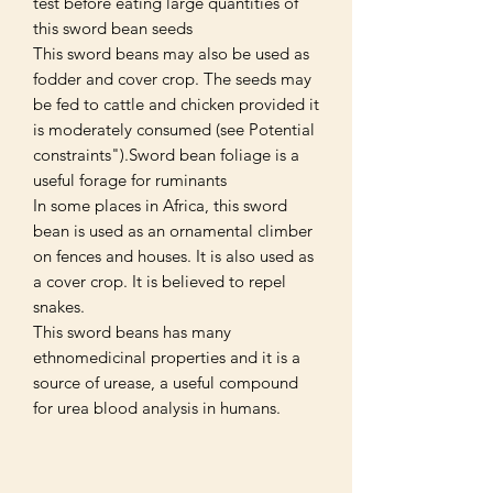
test before eating large quantities of
this sword bean seeds
This sword beans may also be used as
fodder and cover crop. The seeds may
be fed to cattle and chicken provided it
is moderately consumed (see Potential
constraints").Sword bean foliage is a
useful forage for ruminants
In some places in Africa, this sword
bean is used as an ornamental climber
on fences and houses. It is also used as
a cover crop. It is believed to repel
snakes.
This sword beans has many
ethnomedicinal properties and it is a
source of urease, a useful compound
for urea blood analysis in humans.